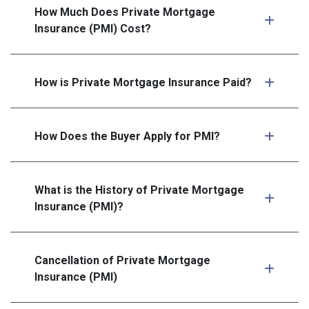
How Much Does Private Mortgage
Insurance (PMI) Cost?
How is Private Mortgage Insurance Paid?
How Does the Buyer Apply for PMI?
What is the History of Private Mortgage
Insurance (PMI)?
Cancellation of Private Mortgage
Insurance (PMI)