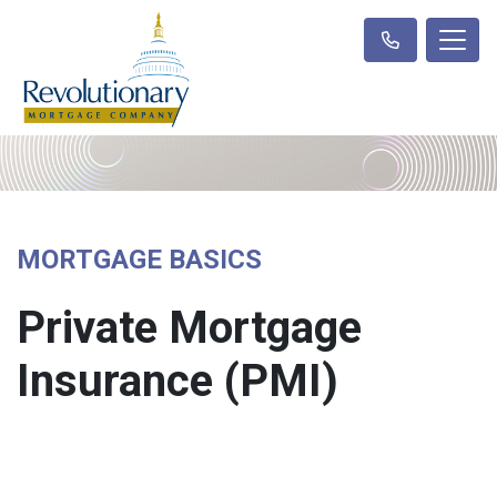
MORTGAGE BASICS
Private Mortgage
Insurance (PMI)