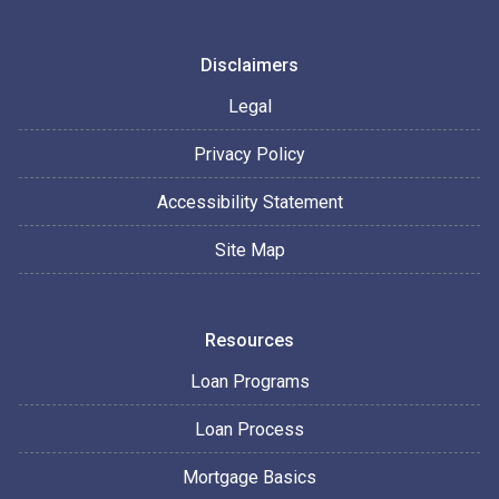
Disclaimers
Legal
Privacy Policy
Accessibility Statement
Site Map
Resources
Loan Programs
Loan Process
Mortgage Basics