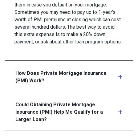
them in case you default on your mortgage.
Sometimes you may need to pay up to 1-year's
worth of PMI premiums at closing which can cost
several hundred dollars. The best way to avoid
this extra expense is to make a 20% down
payment, or ask about other loan program options.
How Does Private Mortgage Insurance
(PMI) Work?
Could Obtaining Private Mortgage
Insurance (PMI) Help Me Qualify for a
Larger Loan?