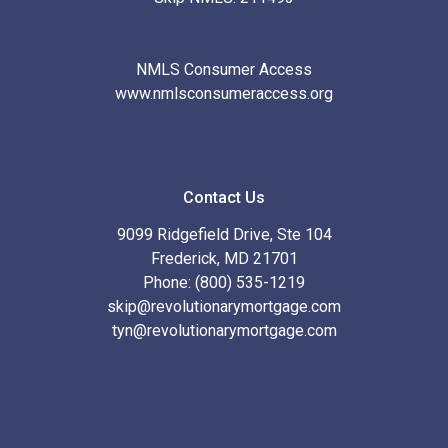
NMLS Consumer Access
www.nmlsconsumeraccess.org
Contact Us
9099 Ridgefield Drive, Ste 104
Frederick, MD 21701
Phone: (800) 535-1219
skip@revolutionarymortgage.com
tyn@revolutionarymortgage.com