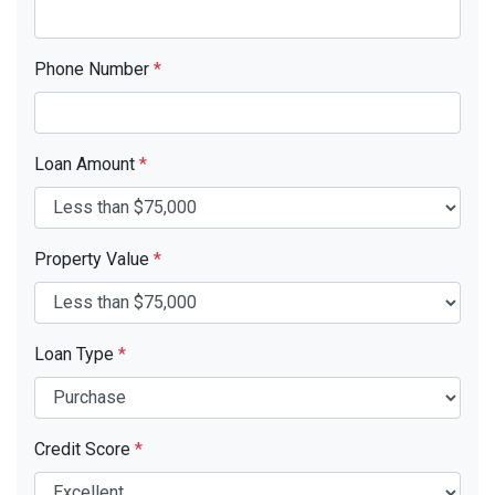
Phone Number
*
Loan Amount
*
Property Value
*
Loan Type
*
Credit Score
*