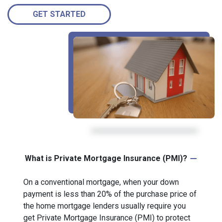
GET STARTED
What is Private Mortgage Insurance (PMI)?
On a conventional mortgage, when your down
payment is less than 20% of the purchase price of
the home mortgage lenders usually require you
get Private Mortgage Insurance (PMI) to protect