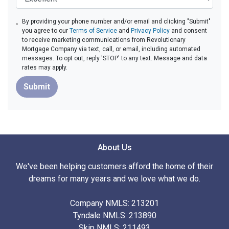
By providing your phone number and/or email and clicking "Submit"
you agree to our
Terms of Service
and
Privacy Policy
and consent
to receive marketing communications from Revolutionary
Mortgage Company via text, call, or email, including automated
messages. To opt out, reply 'STOP' to any text. Message and data
rates may apply.
Submit
About Us
We've been helping customers afford the home of their
dreams for many years and we love what we do.
Company NMLS: 213201
Tyndale NMLS: 213890
Skip NMLS: 211493