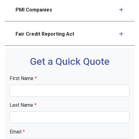
PMI Companies
Fair Credit Reporting Act
Get a Quick Quote
First Name
*
Last Name
*
Email
*