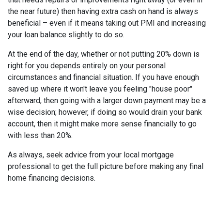
the near future) then having extra cash on hand is always
beneficial – even if it means taking out PMI and increasing
your loan balance slightly to do so.
At the end of the day, whether or not putting 20% down is
right for you depends entirely on your personal
circumstances and financial situation. If you have enough
saved up where it won't leave you feeling "house poor"
afterward, then going with a larger down payment may be a
wise decision; however, if doing so would drain your bank
account, then it might make more sense financially to go
with less than 20%.
As always, seek advice from your local mortgage
professional to get the full picture before making any final
home financing decisions.