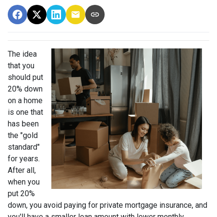
The idea
that you
should put
20% down
on a home
is one that
has been
the "gold
standard"
for years.
After all,
when you
put 20%
down, you avoid paying for private mortgage insurance, and
you'll have a smaller loan amount with lower monthly