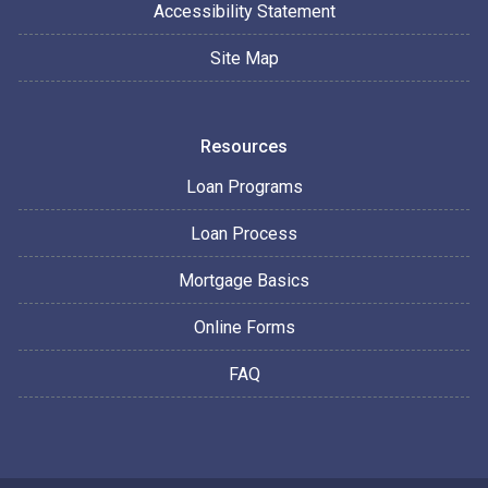
Accessibility Statement
Site Map
Resources
Loan Programs
Loan Process
Mortgage Basics
Online Forms
FAQ