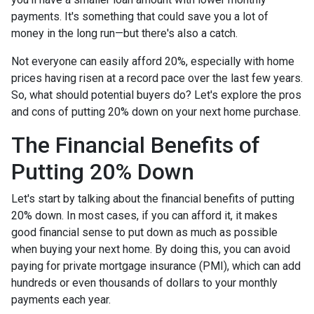
payments. It's something that could save you a lot of
money in the long run—but there's also a catch.
Not everyone can easily afford 20%, especially with home
prices having risen at a record pace over the last few years.
So, what should potential buyers do? Let's explore the pros
and cons of putting 20% down on your next home purchase.
The Financial Benefits of
Putting 20% Down
Let's start by talking about the financial benefits of putting
20% down. In most cases, if you can afford it, it makes
good financial sense to put down as much as possible
when buying your next home. By doing this, you can avoid
paying for private mortgage insurance (PMI), which can add
hundreds or even thousands of dollars to your monthly
payments each year.