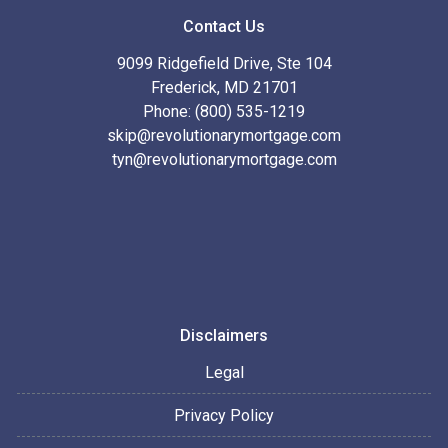
Contact Us
9099 Ridgefield Drive, Ste 104
Frederick, MD 21701
Phone: (800) 535-1219
skip@revolutionarymortgage.com
tyn@revolutionarymortgage.com
Disclaimers
Legal
Privacy Policy