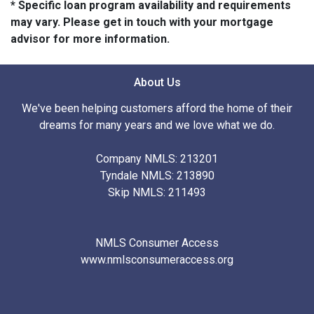
* Specific loan program availability and requirements
may vary. Please get in touch with your mortgage
advisor for more information.
About Us
We've been helping customers afford the home of their
dreams for many years and we love what we do.
Company NMLS: 213201
Tyndale NMLS: 213890
Skip NMLS: 211493
NMLS Consumer Access
www.nmlsconsumeraccess.org