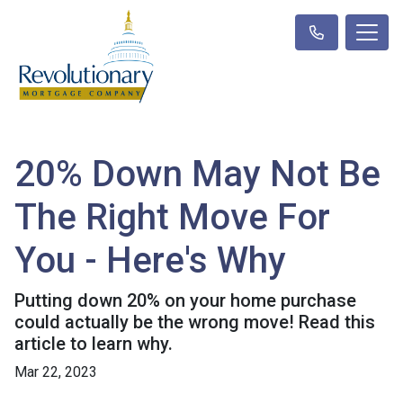
20% Down May Not Be
The Right Move For
You - Here's Why
Putting down 20% on your home purchase
could actually be the wrong move! Read this
article to learn why.
Mar 22, 2023