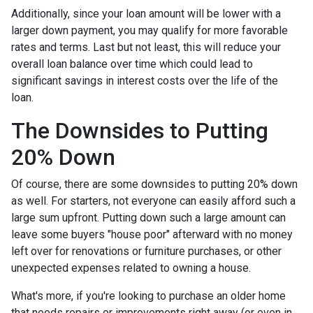
Additionally, since your loan amount will be lower with a
larger down payment, you may qualify for more favorable
rates and terms. Last but not least, this will reduce your
overall loan balance over time which could lead to
significant savings in interest costs over the life of the
loan.
The Downsides to Putting
20% Down
Of course, there are some downsides to putting 20% down
as well. For starters, not everyone can easily afford such a
large sum upfront. Putting down such a large amount can
leave some buyers "house poor" afterward with no money
left over for renovations or furniture purchases, or other
unexpected expenses related to owning a house.
What's more, if you're looking to purchase an older home
that needs repairs or improvements right away (or even in