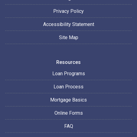
Privacy Policy
Accessibility Statement
Site Map
Resources
Loan Programs
Loan Process
Mortgage Basics
Online Forms
FAQ