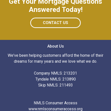
Get Your Mortgage Questions
Answered Today!
CONTACT US
About Us
We've been helping customers afford the home of their
dreams for many years and we love what we do.
Company NMLS: 213201
Tyndale NMLS: 213890
Skip NMLS: 211493
NMLS Consumer Access
www.nmlsconsumeraccess.org