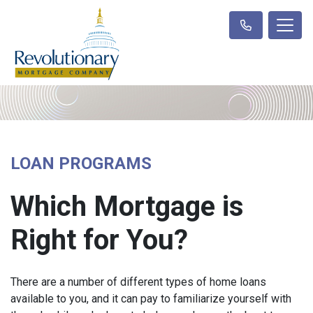
LOAN PROGRAMS
Which Mortgage is
Right for You?
There are a number of different types of home loans
available to you, and it can pay to familiarize yourself with