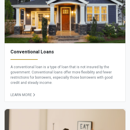
Conventional Loans
A conventional loan is a type of loan that is not insured by the
government. Conventional loans offer more flexibility and fewer
restrictions for borrowers, especially those borrowers with good
credit and steady income.
LEARN MORE