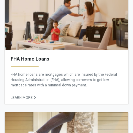
FHA Home Loans
FHA home loans are mortgages which are insured by the Federal
Housing Administration (FHA), allowing borrowers to get low
mortgage rates with a minimal down payment.
LEARN MORE