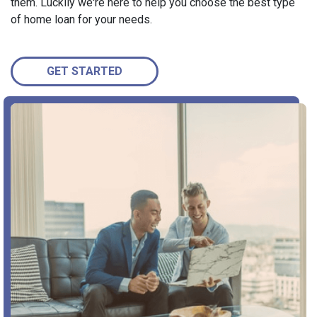
them. Luckily we're here to help you choose the best type
of home loan for your needs.
GET STARTED