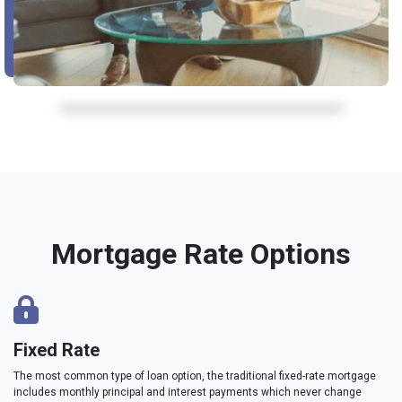
Mortgage Rate Options
Fixed Rate
The most common type of loan option, the traditional fixed-rate mortgage
includes monthly principal and interest payments which never change