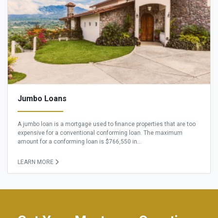
Jumbo Loans
A jumbo loan is a mortgage used to finance properties that are too
expensive for a conventional conforming loan. The maximum
amount for a conforming loan is $766,550 in...
LEARN MORE