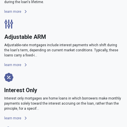
during the loan's lifetime.
learn more
Adjustable ARM
Adjustable-rate mortgages include interest payments which shift during
the loan's term, depending on current market conditions. Typically, these
loans carry a fixed-i...
learn more
Interest Only
Interest only mortgages are home loans in which borrowers make monthly
payments solely toward the interest accruing on the loan, rather than the
principle, for a specif...
learn more