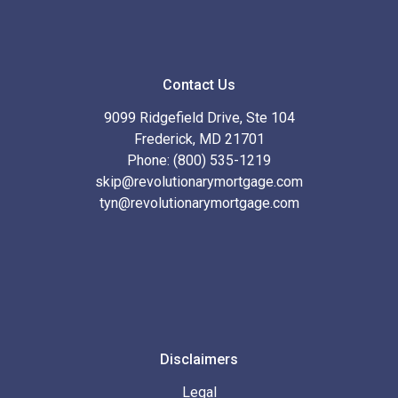
Contact Us
9099 Ridgefield Drive, Ste 104
Frederick, MD 21701
Phone: (800) 535-1219
skip@revolutionarymortgage.com
tyn@revolutionarymortgage.com
Disclaimers
Legal