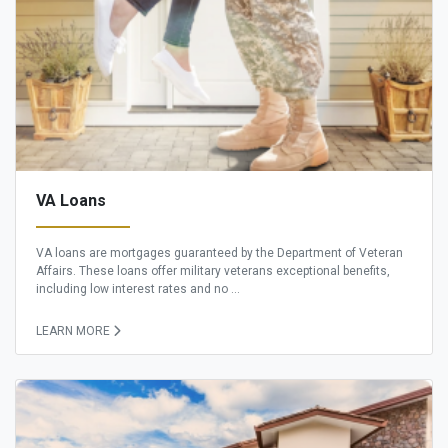
VA Loans
VA loans are mortgages guaranteed by the Department of Veteran
Affairs. These loans offer military veterans exceptional benefits,
including low interest rates and no ...
LEARN MORE