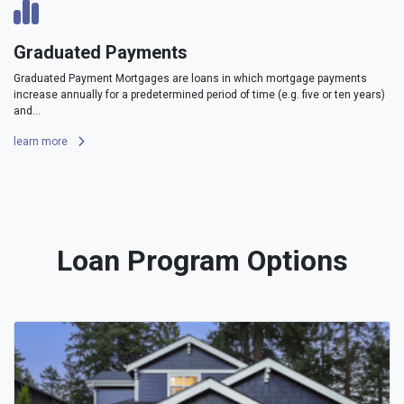
Graduated Payments
Graduated Payment Mortgages are loans in which mortgage payments
increase annually for a predetermined period of time (e.g. five or ten years)
and...
learn more
Loan Program Options