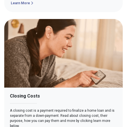
Learn More
Closing Costs
A closing cost is a payment required to finalize a home loan and is
separate from a down-payment. Read about closing cost, their
purpose, how you can pay them and more by clicking learn more
below.