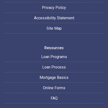
Privacy Policy
Accessibility Statement
Site Map
Resources
Loan Programs
Loan Process
Mortgage Basics
Online Forms
FAQ