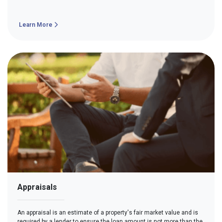
Learn More
Appraisals
An appraisal is an estimate of a property's fair market value and is
required by a lender to ensure the loan amount is not more than the