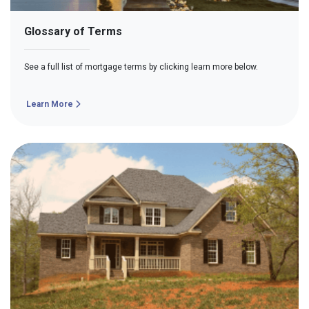
Glossary of Terms
See a full list of mortgage terms by clicking learn more below.
Learn More