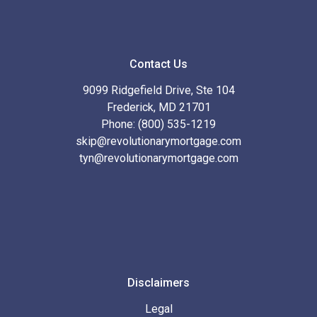
Contact Us
9099 Ridgefield Drive, Ste 104
Frederick, MD 21701
Phone: (800) 535-1219
skip@revolutionarymortgage.com
tyn@revolutionarymortgage.com
Disclaimers
Legal