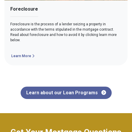
Foreclosure
Foreclosure is the process of a lender seizing a property in
accordance with the terms stipulated in the mortgage contract.
Read about foreclosure and how to avoid it by clicking learn more
below.
Learn More
Learn about our Loan Programs