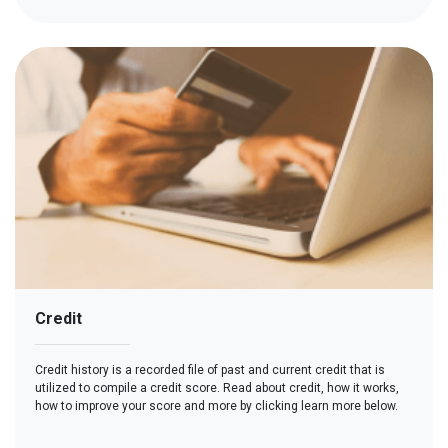
Credit
Credit history is a recorded file of past and current credit that is
utilized to compile a credit score. Read about credit, how it works,
how to improve your score and more by clicking learn more below.