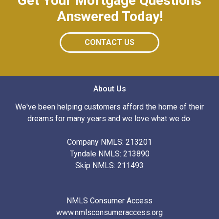
Get Your Mortgage Questions
Answered Today!
CONTACT US
About Us
We've been helping customers afford the home of their
dreams for many years and we love what we do.
Company NMLS: 213201
Tyndale NMLS: 213890
Skip NMLS: 211493
NMLS Consumer Access
www.nmlsconsumeraccess.org