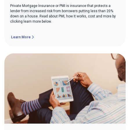
Private Mortgage Insurance or PMI is insurance that protects a
lender from increased risk from borrowers putting less than 20%
down on a house. Read about PMI, how it works, cost and more by
clicking learn more below.
Learn More