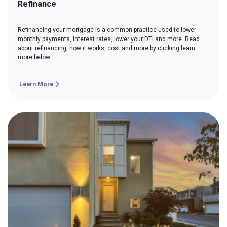
Refinance
Refinancing your mortgage is a common practice used to lower
monthly payments, interest rates, lower your DTI and more. Read
about refinancing, how it works, cost and more by clicking learn
more below.
Learn More