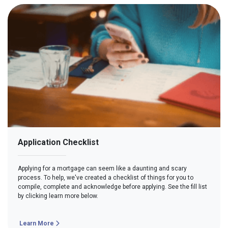
Application Checklist
Applying for a mortgage can seem like a daunting and scary
process. To help, we've created a checklist of things for you to
compile, complete and acknowledge before applying. See the fill list
by clicking learn more below.
Learn More