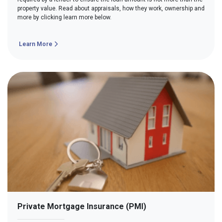
property value. Read about appraisals, how they work, ownership and
more by clicking learn more below.
Learn More
Private Mortgage Insurance (PMI)