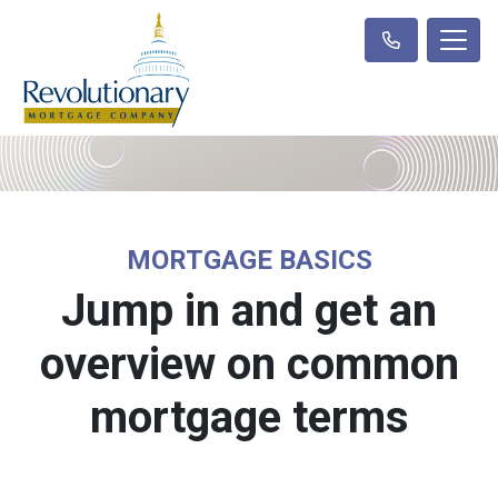
MORTGAGE BASICS
Jump in and get an
overview on common
mortgage terms