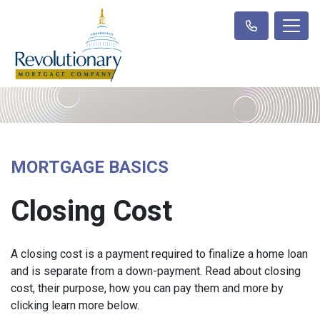
MORTGAGE BASICS
Closing Cost
A closing cost is a payment required to finalize a home loan
and is separate from a down-payment. Read about closing
cost, their purpose, how you can pay them and more by
clicking learn more below.