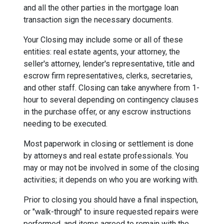
and all the other parties in the mortgage loan
transaction sign the necessary documents.
Your Closing may include some or all of these
entities: real estate agents, your attorney, the
seller's attorney, lender's representative, title and
escrow firm representatives, clerks, secretaries,
and other staff. Closing can take anywhere from 1-
hour to several depending on contingency clauses
in the purchase offer, or any escrow instructions
needing to be executed.
Most paperwork in closing or settlement is done
by attorneys and real estate professionals. You
may or may not be involved in some of the closing
activities; it depends on who you are working with.
Prior to closing you should have a final inspection,
or "walk-through" to insure requested repairs were
performed, and items agreed to remain with the