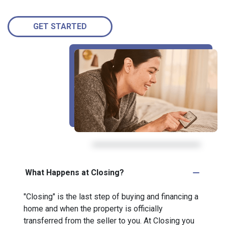
GET STARTED
What Happens at Closing?
"Closing" is the last step of buying and financing a
home and when the property is officially
transferred from the seller to you. At Closing you