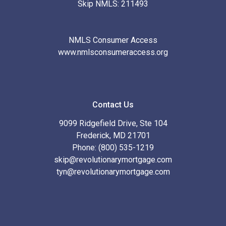
Skip NMLS: 211493
NMLS Consumer Access
www.nmlsconsumeraccess.org
Contact Us
9099 Ridgefield Drive, Ste 104
Frederick, MD 21701
Phone: (800) 535-1219
skip@revolutionarymortgage.com
tyn@revolutionarymortgage.com