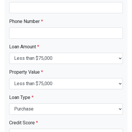
Phone Number
*
Loan Amount
*
Property Value
*
Loan Type
*
Credit Score
*