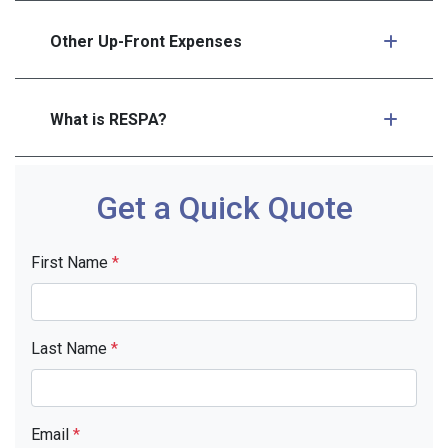
Other Up-Front Expenses
What is RESPA?
Get a Quick Quote
First Name
*
Last Name
*
Email
*