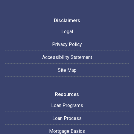
Disclaimers
Legal
Privacy Policy
Accessibility Statement
Site Map
Resources
Loan Programs
Loan Process
Mortgage Basics