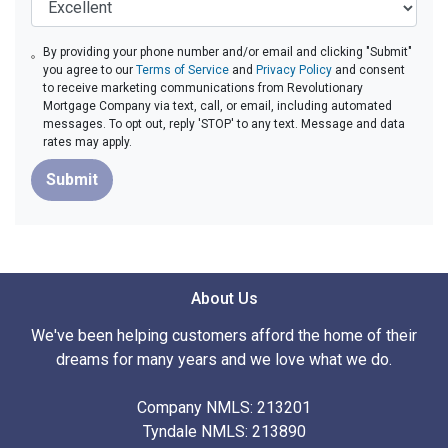
By providing your phone number and/or email and clicking "Submit"
you agree to our
Terms of Service
and
Privacy Policy
and consent
to receive marketing communications from Revolutionary
Mortgage Company via text, call, or email, including automated
messages. To opt out, reply 'STOP' to any text. Message and data
rates may apply.
Submit
About Us
We've been helping customers afford the home of their
dreams for many years and we love what we do.
Company NMLS: 213201
Tyndale NMLS: 213890