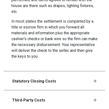
house are there such as drapes, lighting fixtures,
etc.
In most states the settlement is completed by a
title or escrow firm in which you forward all
materials and information plus the appropriate
cashier's checks or bank wire so the firm can make
the necessary disbursement. Your representative
will deliver the check to the seller, and then give
the keys to you.
Statutory Closing Costs
Third-Party Costs