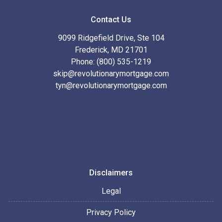
Contact Us
9099 Ridgefield Drive, Ste 104
Frederick, MD 21701
Phone: (800) 535-1219
skip@revolutionarymortgage.com
tyn@revolutionarymortgage.com
Disclaimers
Legal
Privacy Policy