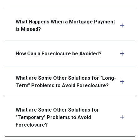
What Happens When a Mortgage Payment
is Missed?
How Can a Foreclosure be Avoided?
What are Some Other Solutions for "Long-
Term" Problems to Avoid Foreclosure?
What are Some Other Solutions for
"Temporary" Problems to Avoid
Foreclosure?