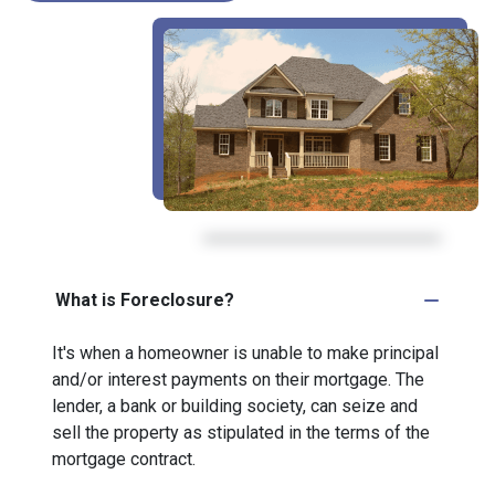
What is Foreclosure?
It's when a homeowner is unable to make principal
and/or interest payments on their mortgage. The
lender, a bank or building society, can seize and
sell the property as stipulated in the terms of the
mortgage contract.