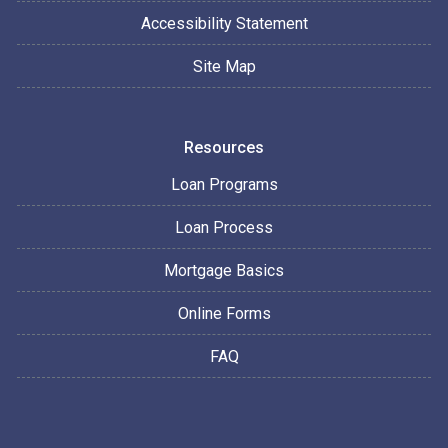
Accessibility Statement
Site Map
Resources
Loan Programs
Loan Process
Mortgage Basics
Online Forms
FAQ