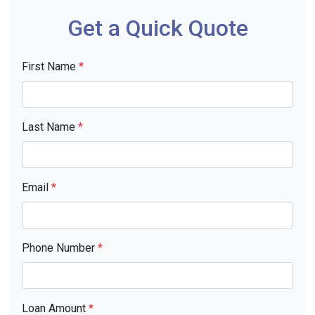
Get a Quick Quote
First Name
*
Last Name
*
Email
*
Phone Number
*
Loan Amount
*