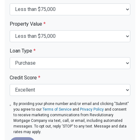
Property Value
*
Loan Type
*
Credit Score
*
By providing your phone number and/or email and clicking "Submit"
you agree to our
Terms of Service
and
Privacy Policy
and consent
to receive marketing communications from Revolutionary
Mortgage Company via text, call, or email, including automated
messages. To opt out, reply 'STOP' to any text. Message and data
rates may apply.