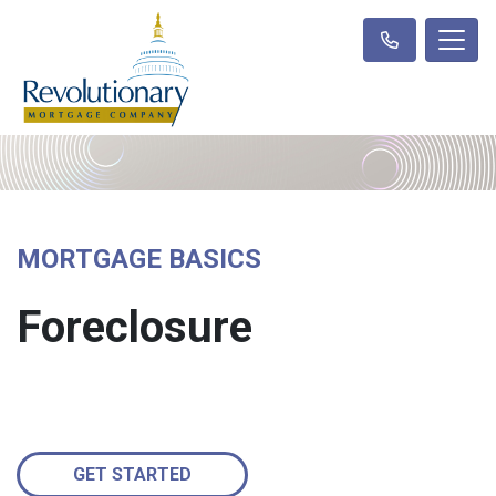
MORTGAGE BASICS
Foreclosure
GET STARTED