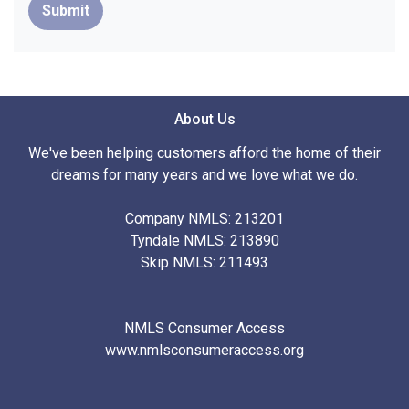
Submit
About Us
We've been helping customers afford the home of their
dreams for many years and we love what we do.
Company NMLS: 213201
Tyndale NMLS: 213890
Skip NMLS: 211493
NMLS Consumer Access
www.nmlsconsumeraccess.org