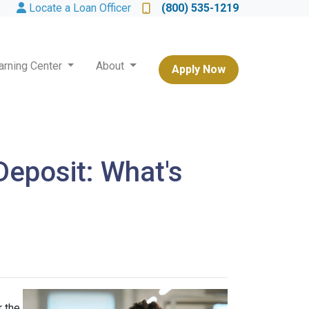
Locate a Loan Officer
(800) 535-1219
arning Center
About
Apply Now
eposit: What's
 the