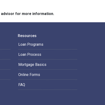
e advisor for more information.
Resources
Loan Programs
Loan Process
Mortgage Basics
Online Forms
FAQ