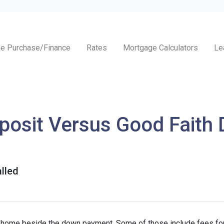
e Purchase/Finance
Rates
Mortgage Calculators
Le
osit Versus Good Faith D
lled
a home beside the down payment. Some of those include fees for