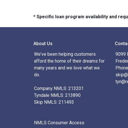
* Specific loan program availability and re
About Us
Conta
We've been helping customers
9099 R
afford the home of their dreams for
Frede
many years and we love what we
Phone
do.
skip@
tyn@r
Company NMLS: 213201
Tyndale NMLS: 213890
Skip NMLS: 211493
NMLS Consumer Access