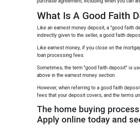
purchase agreement, including when you can an
What Is A Good Faith D
Like an earnest money deposit, a "good faith de
indirectly given to the seller, a good faith deposi
Like earnest money, if you close on the mortgag
loan processing fees.
Sometimes, the term "good faith deposit" is u
above in the earnest money section.
However, when referring to a good faith deposit 
fees that your deposit covers, and the terms u
The home buying process 
Apply online today and se