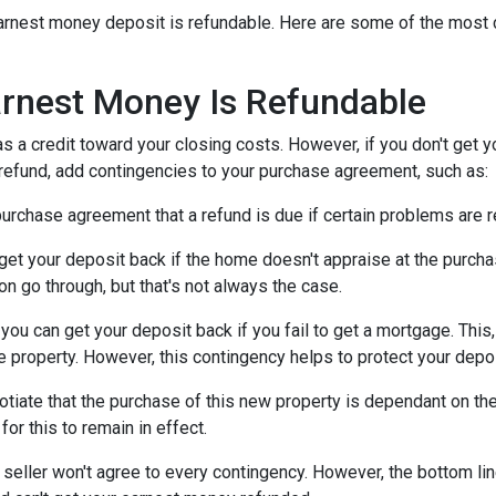
n earnest money deposit is refundable. Here are some of the mo
rnest Money Is Refundable
as a credit toward your closing costs. However, if you don't get y
a refund, add contingencies to your purchase agreement, such as:
e purchase agreement that a refund is due if certain problems are
n get your deposit back if the home doesn't appraise at the purchas
n go through, but that's not always the case.
, you can get your deposit back if you fail to get a mortgage. Thi
the property. However, this contingency helps to protect your depo
otiate that the purchase of this new property is dependant on the 
or this to remain in effect.
seller won't agree to every contingency. However, the bottom lin