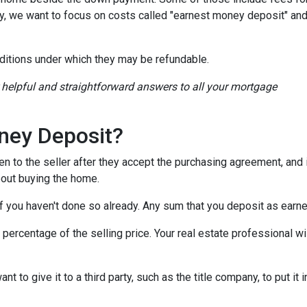
ay, we want to focus on costs called "earnest money deposit" an
ditions under which they may be refundable.
r helpful and straightforward answers to all your mortgage
ney Deposit?
en to the seller after they accept the purchasing agreement, and 
about buying the home.
 if you haven't done so already. Any sum that you deposit as ear
ercentage of the selling price. Your real estate professional wil
want to give it to a third party, such as the title company, to put 