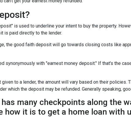
d can't get your earnest money refunded.
eposit?
posit" is used to underline your intent to buy the property. How
t is paid directly to the lender.
e, the good faith deposit will go towards closing costs like appr
sed synonymously with "earnest money deposit." If that's the ca
given to a lender, the amount will vary based on their policies. T
nder which the deposit may be refunded. Generally speaking, goo
has many checkpoints along the wa
e how it is to get a home loan with 