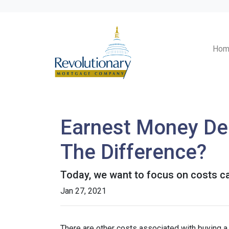
Hom
Earnest Money Dep
The Difference?
Today, we want to focus on costs ca
Jan 27, 2021
There are other costs associated with buying 