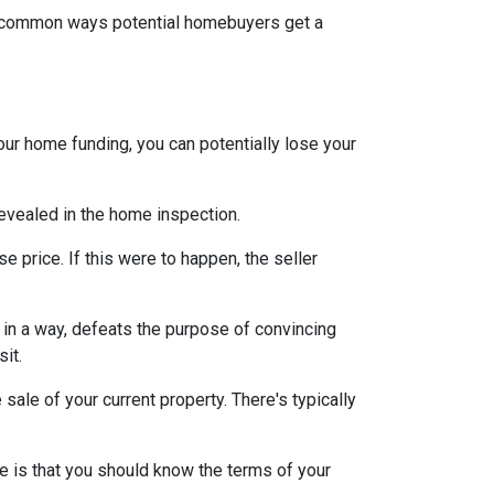
st common ways potential homebuyers get a
our home funding, you can potentially lose your
 revealed in the home inspection.
e price. If this were to happen, the seller
s, in a way, defeats the purpose of convincing
sit.
sale of your current property. There's typically
e is that you should know the terms of your