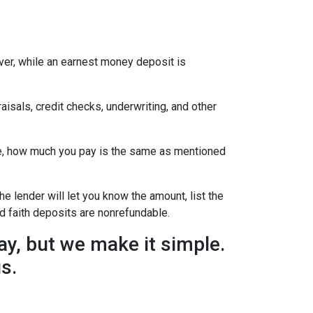
ever, while an earnest money deposit is
aisals, credit checks, underwriting, and other
se, how much you pay is the same as mentioned
he lender will let you know the amount, list the
d faith deposits are nonrefundable.
y, but we make it simple.
us.