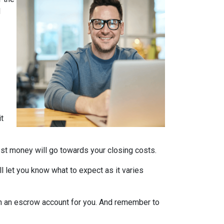
d
it
nest money will go towards your closing costs.
l let you know what to expect as it varies
it in an escrow account for you. And remember to