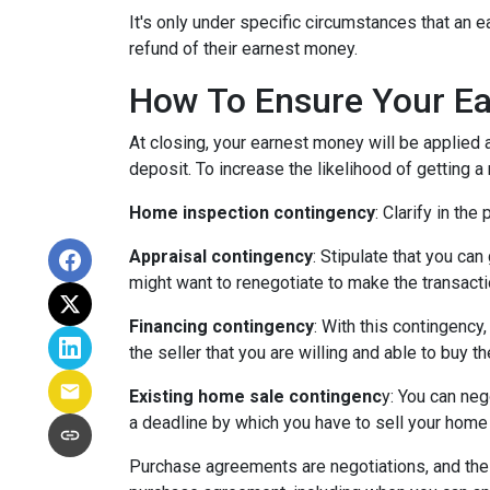
It's only under specific circumstances that a
refund of their earnest money.
How To Ensure Your Ea
At closing, your earnest money will be applied 
deposit. To increase the likelihood of getting 
Home inspection contingency
: Clarify in th
Appraisal contingency
: Stipulate that you ca
might want to renegotiate to make the transactio
Financing contingency
: With this contingency
the seller that you are willing and able to buy 
Existing home sale contingenc
y: You can neg
a deadline by which you have to sell your home f
Purchase agreements are negotiations, and the 