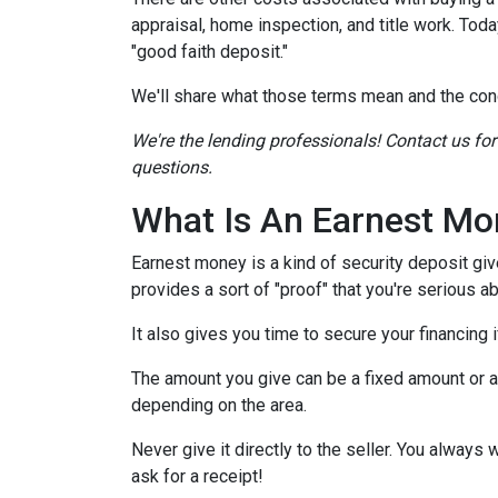
appraisal, home inspection, and title work. Tod
"good faith deposit."
We'll share what those terms mean and the con
We're the lending professionals! Contact us fo
questions.
What Is An Earnest Mo
Earnest money is a kind of security deposit giv
provides a sort of "proof" that you're serious 
It also gives you time to secure your financing
The amount you give can be a fixed amount or a p
depending on the area.
Never give it directly to the seller. You always 
ask for a receipt!