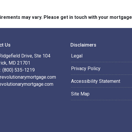
quirements may vary. Please get in touch with your mortgag
ct Us
Disclaimers
idgefield Drive, Ste 104
Legal
rick, MD 21701
Privacy Policy
: (800) 535-1219
revolutionarymortgage.com
Accessibility Statement
evolutionarymortgage.com
Site Map