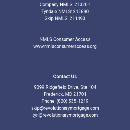
Company NMLS: 213201
Tyndale NMLS: 213890
Skip NMLS: 211493
NMLS Consumer Access
www.nmlsconsumeraccess.org
Contact Us
9099 Ridgefield Drive, Ste 104
Frederick, MD 21701
Phone: (800) 535-1219
skip@revolutionarymortgage.com
tyn@revolutionarymortgage.com