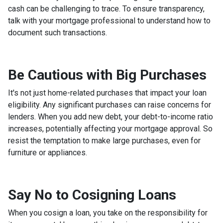
cash can be challenging to trace. To ensure transparency,
talk with your mortgage professional to understand how to
document such transactions.
Be Cautious with Big Purchases
It's not just home-related purchases that impact your loan
eligibility. Any significant purchases can raise concerns for
lenders. When you add new debt, your debt-to-income ratio
increases, potentially affecting your mortgage approval. So
resist the temptation to make large purchases, even for
furniture or appliances.
Say No to Cosigning Loans
When you cosign a loan, you take on the responsibility for