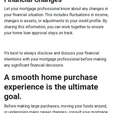
Let your mortgage professional know about any changes in
your financial situation. This includes fluctuations in income,
changes in assets, or adjustments to your credit profile. By
sharing this information, you can work together to ensure
your home loan approval stays on track.
It's best to always disclose and discuss your financial
intentions with your mortgage professional before making
any significant financial decisions.
A smooth home purchase
experience is the ultimate
goal.
Before making large purchases, moving your funds around,
or undergoing major career changes, consult your mortgage