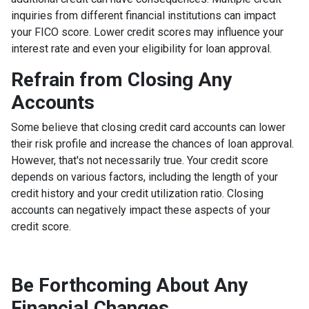
inquiries from different financial institutions can impact
your FICO score. Lower credit scores may influence your
interest rate and even your eligibility for loan approval.
Refrain from Closing Any
Accounts
Some believe that closing credit card accounts can lower
their risk profile and increase the chances of loan approval.
However, that's not necessarily true.
Your credit score
depends on various factors, including the length of your
credit history and your credit utilization ratio. Closing
accounts can negatively impact these aspects of your
credit score.
Be Forthcoming About Any
Financial Changes