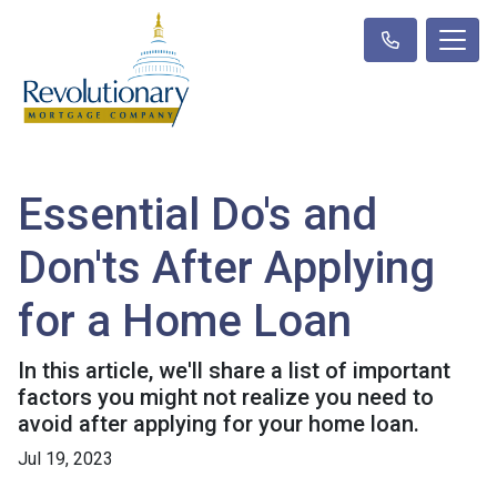
Essential Do's and
Don'ts After Applying
for a Home Loan
In this article, we'll share a list of important
factors you might not realize you need to
avoid after applying for your home loan.
Jul 19, 2023