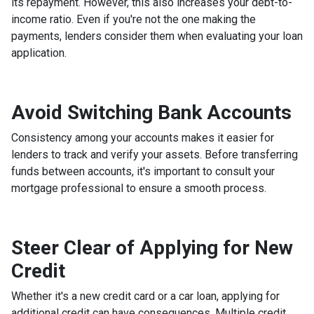
its repayment. However, this also increases your debt-to-
income ratio. Even if you're not the one making the
payments, lenders consider them when evaluating your loan
application.
Avoid Switching Bank Accounts
Consistency among your accounts makes it easier for
lenders to track and verify your assets. Before transferring
funds between accounts, it's important to consult your
mortgage professional to ensure a smooth process.
Steer Clear of Applying for New
Credit
Whether it's a new credit card or a car loan, applying for
additional credit can have consequences. Multiple credit