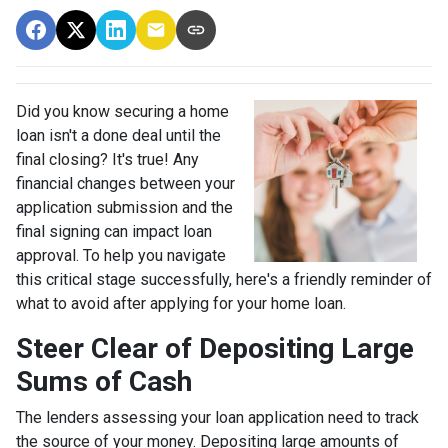
Did you know securing a home
loan isn't a done deal until the
final closing? It's true! Any
financial changes between your
application submission and the
final signing can impact loan
approval. To help you navigate
this critical stage successfully, here's a friendly reminder of
what to avoid after applying for your home loan.
Steer Clear of Depositing Large
Sums of Cash
The lenders assessing your loan application need to track
the source of your money. Depositing large amounts of