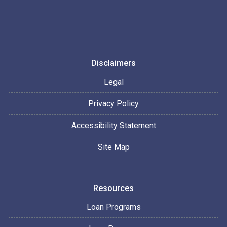
Disclaimers
Legal
Privacy Policy
Accessibility Statement
Site Map
Resources
Loan Programs