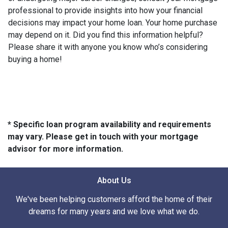
professional to provide insights into how your financial
decisions may impact your home loan. Your home purchase
may depend on it. Did you find this information helpful?
Please share it with anyone you know who’s considering
buying a home!
* Specific loan program availability and requirements
may vary. Please get in touch with your mortgage
advisor for more information.
About Us
We've been helping customers afford the home of their
dreams for many years and we love what we do.