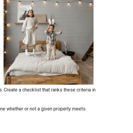
. Create a checklist that ranks these criteria in
rmine whether or not a given property meets