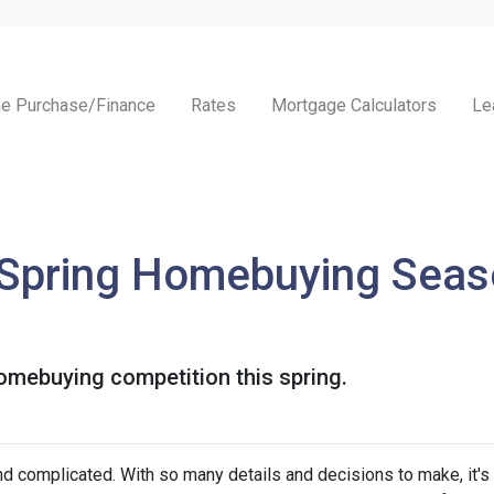
e Purchase/Finance
Rates
Mortgage Calculators
Le
 Spring Homebuying Seas
homebuying competition this spring.
nd complicated. With so many details and decisions to make, it's