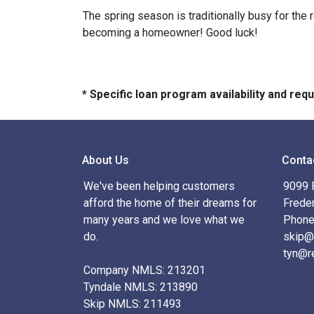
The spring season is traditionally busy for the 
becoming a homeowner! Good luck!
* Specific loan program availability and re
About Us
Conta
We've been helping customers
9099 R
afford the home of their dreams for
Frede
many years and we love what we
Phone
do.
skip@
tyn@r
Company NMLS: 213201
Tyndale NMLS: 213890
Skip NMLS: 211493