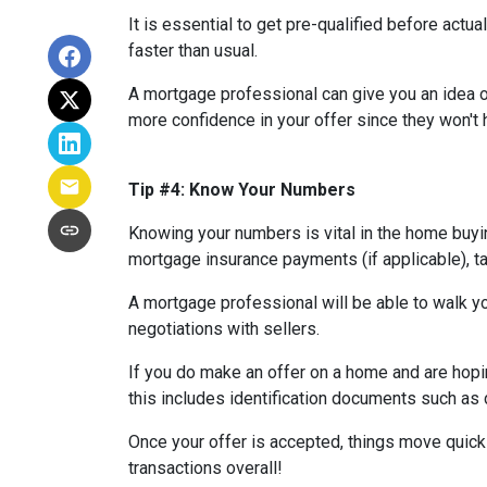
It is essential to get pre-qualified before ac
faster than usual.
A mortgage professional can give you an idea of
more confidence in your offer since they won't h
Tip #4: Know Your Numbers
Knowing your numbers is vital in the home buy
mortgage insurance payments (if applicable), ta
A mortgage professional will be able to walk yo
negotiations with sellers.
If you do make an offer on a home and are hopi
this includes identification documents such as 
Once your offer is accepted, things move quic
transactions overall!