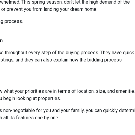
whelmed. This spring season, don’t let the high demand of the
s or prevent you from landing your dream home.
ing process.
On
rce throughout every step of the buying process. They have quick
listings, and they can also explain how the bidding process
 what your priorities are in terms of location, size, and amenities
 begin looking at properties.
t is non-negotiable for you and your family, you can quickly dete
 all its features one by one.