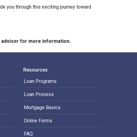
ide you through this exciting journey toward
e advisor for more information.
Resources
Loan Programs
Loan Process
Mortgage Basics
Online Forms
FAQ