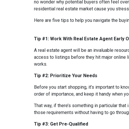
no wonder why potential buyers often feel over
residential real estate market cause you stres
Here are five tips to help you navigate the buy
Tip #1: Work With Real Estate Agent Early 
A real estate agent will be an invaluable resou
access to listings before they hit major online 
works.
Tip #2: Prioritize Your Needs
Before you start shopping, it’s important to know
order of importance, and keep it handy when you
That way, if there’s something in particular tha
those requirements without having to go through
Tip #3: Get Pre-Qualified