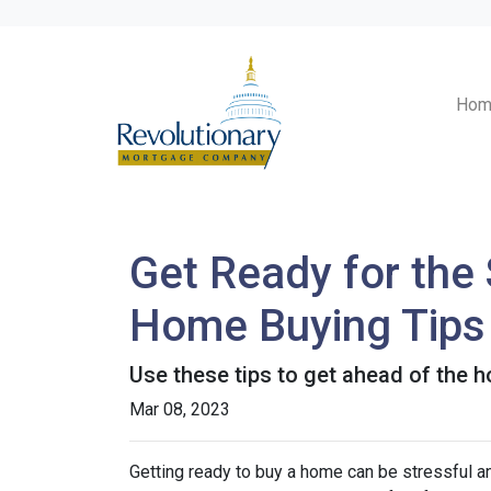
Hom
Get Ready for the
Home Buying Tips
Use these tips to get ahead of the 
Mar 08, 2023
Getting ready to buy a home can be stressful a