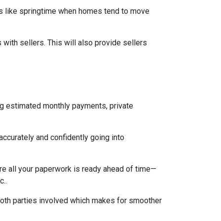
mes like springtime when homes tend to move
ith sellers. This will also provide sellers
ng estimated monthly payments, private
accurately and confidently going into
re all your paperwork is ready ahead of time—
c..
both parties involved which makes for smoother