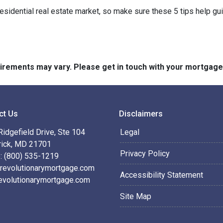
residential real estate market, so make sure these 5 tips help gu
quirements may vary. Please get in touch with your mortgag
ct Us
Disclaimers
idgefield Drive, Ste 104
Legal
rick, MD 21701
Privacy Policy
: (800) 535-1219
revolutionarymortgage.com
Accessibility Statement
evolutionarymortgage.com
Site Map