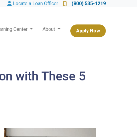
Locate a Loan Officer
(800) 535-1219
arning Center
About
Apply Now
on with These 5