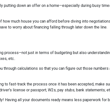
tually putting down an offer on a home—especially during busy ti
 how much house you can afford before diving into negotiations w
ave to worry about financing falling through later down the line.
ing process—not just in terms of budgeting but also understandi
xes, etc..
u through calculations so that you can figure out those numbers 
ng to fast-track the process once it has been accepted, make su
driver's license or passport; W2s; pay stubs; bank statements; et
kly! Having all your documents ready means less paperwork for 