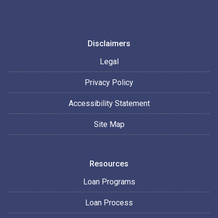
Disclaimers
Legal
Privacy Policy
Accessibility Statement
Site Map
Resources
Loan Programs
Loan Process