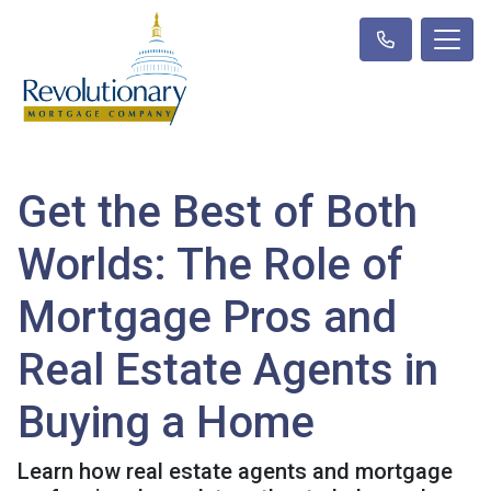
Get the Best of Both
Worlds: The Role of
Mortgage Pros and
Real Estate Agents in
Buying a Home
Learn how real estate agents and mortgage