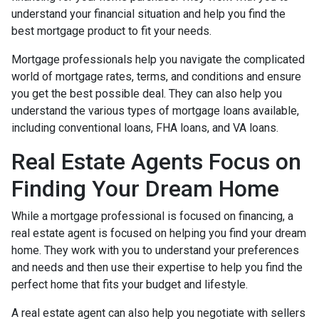
understand your financial situation and help you find the
best mortgage product to fit your needs.
Mortgage professionals help you navigate the complicated
world of mortgage rates, terms, and conditions and ensure
you get the best possible deal
. They can also help you
understand the various types of mortgage loans available,
including conventional loans, FHA loans, and VA loans.
Real Estate Agents Focus on
Finding Your Dream Home
While a mortgage professional is focused on financing, a
real estate agent is focused on helping you find your dream
home. They work with you to understand your preferences
and needs and then use their expertise to help you find the
perfect home that fits your budget and lifestyle.
A real estate agent can also help you negotiate with sellers