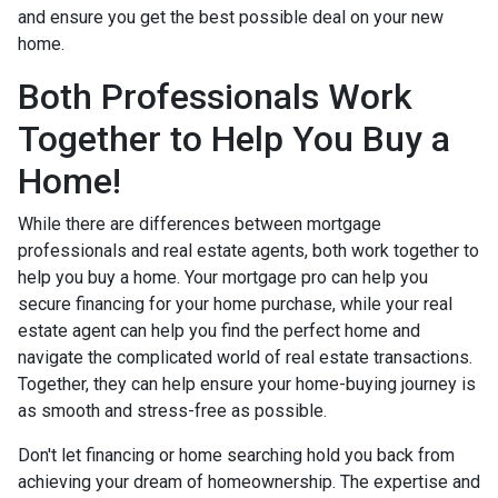
and ensure you get the best possible deal on your new
home.
Both Professionals Work
Together to Help You Buy a
Home!
While there are differences between mortgage
professionals and real estate agents, both work together to
help you buy a home. Your mortgage pro can help you
secure financing for your home purchase, while your real
estate agent can help you find the perfect home and
navigate the complicated world of real estate transactions.
Together, they can help ensure your home-buying journey is
as smooth and stress-free as possible.
Don't let financing or home searching hold you back from
achieving your dream of homeownership. The expertise and