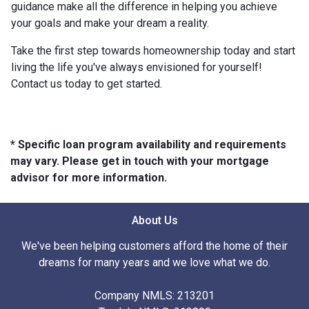
guidance make all the difference in helping you achieve
your goals and make your dream a reality.
Take the first step towards homeownership today and start
living the life you've always envisioned for yourself!
Contact us today to get started.
* Specific loan program availability and requirements
may vary. Please get in touch with your mortgage
advisor for more information.
About Us
We've been helping customers afford the home of their
dreams for many years and we love what we do.
Company NMLS: 213201