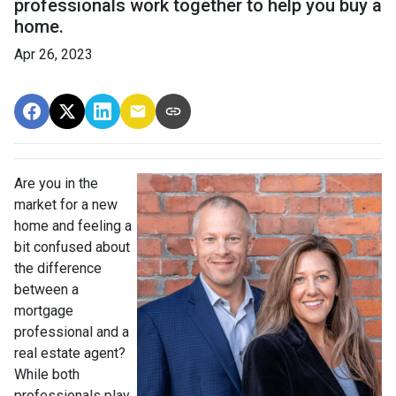
professionals work together to help you buy a
home.
Apr 26, 2023
Are you in the
market for a new
home and feeling a
bit confused about
the difference
between a
mortgage
professional and a
real estate agent?
While both
professionals play