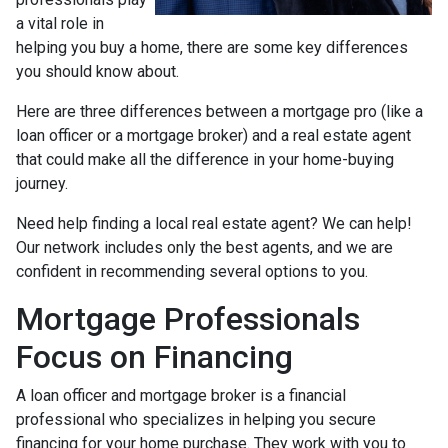
a vital role in
helping you buy a home, there are some key differences
you should know about.
Here are three differences between a mortgage pro (like a
loan officer or a mortgage broker) and a real estate agent
that could make all the difference in your home-buying
journey.
Need help finding a local real estate agent? We can help!
Our network includes only the best agents, and we are
confident in recommending several options to you.
Mortgage Professionals
Focus on Financing
A loan officer and mortgage broker is a financial
professional who specializes in helping you secure
financing for your home purchase. They work with you to