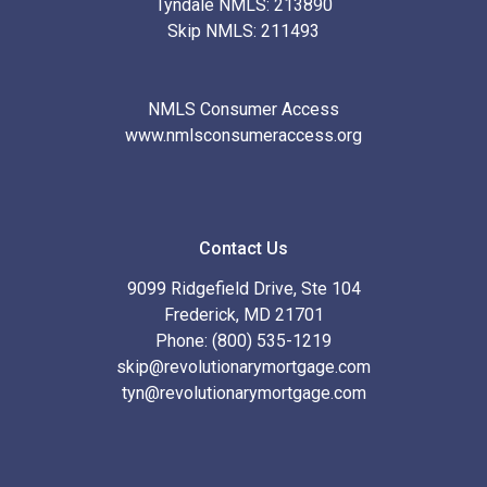
Tyndale NMLS: 213890
Skip NMLS: 211493
NMLS Consumer Access
www.nmlsconsumeraccess.org
Contact Us
9099 Ridgefield Drive, Ste 104
Frederick, MD 21701
Phone: (800) 535-1219
skip@revolutionarymortgage.com
tyn@revolutionarymortgage.com