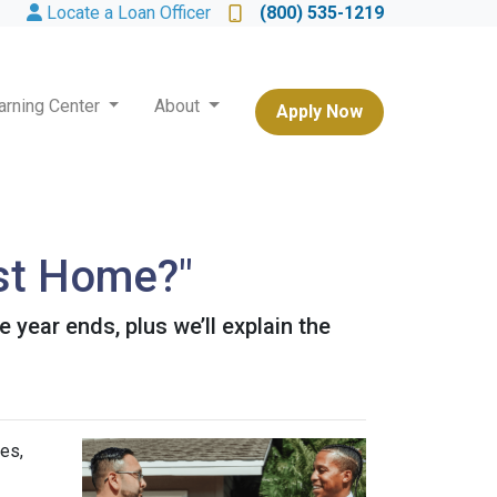
Locate a Loan Officer
(800) 535-1219
arning Center
About
Apply Now
st Home?"
year ends, plus we’ll explain the
es,