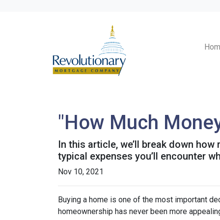
Hom
"How Much Money 
In this article, we’ll break down ho
typical expenses you’ll encounter wh
Nov 10, 2021
Buying a home is one of the most important dec
homeownership has never been more appealing