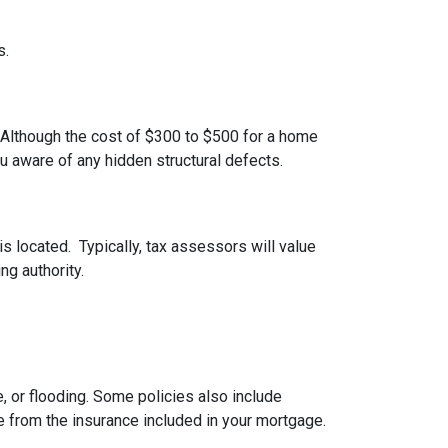
s.
 Although the cost of $300 to $500 for a home
u aware of any hidden structural defects.
s located. Typically, tax assessors will value
ng authority.
 or flooding. Some policies also include
e from the insurance included in your mortgage.