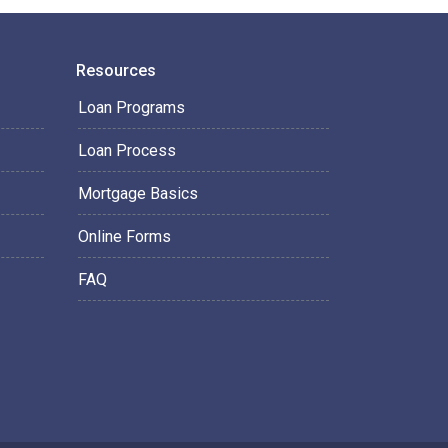
Resources
Loan Programs
Loan Process
Mortgage Basics
Online Forms
FAQ