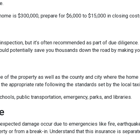
e.
 home is $300,000, prepare for $6,000 to $15,000 in closing cost
inspection, but it’s often recommended as part of due diligence.
ould potentially save you thousands down the road by making yo
 of the property as well as the county and city where the home i
the appropriate rate following the standards set by the local taxi
chools, public transportation, emergency, parks, and libraries.
e
xpected damage occur due to emergencies like fire, earthquake,
ty or from a break-in. Understand that this insurance is separat