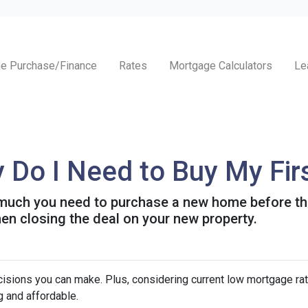
e Purchase/Finance
Rates
Mortgage Calculators
Le
Do I Need to Buy My Fir
w much you need to purchase a new home before the 
en closing the deal on your new property.
isions you can make. Plus, considering current low mortgage rat
 and affordable.