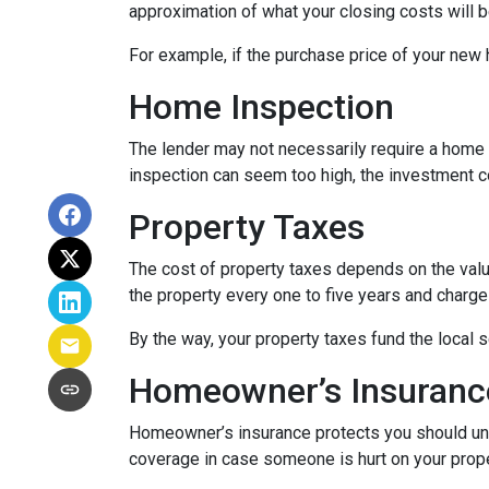
approximation of what your closing costs will b
For example, if the purchase price of your new
Home Inspection
The lender may not necessarily require a home 
inspection can seem too high, the investment c
Property Taxes
The cost of property taxes depends on the value
the property every one to five years and charge 
By the way, your property taxes fund the local s
Homeowner’s Insuranc
Homeowner’s insurance protects you should une
coverage in case someone is hurt on your proper