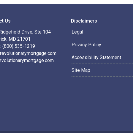
ct Us
Disclaimers
idgefield Drive, Ste 104
Legal
rick, MD 21701
Privacy Policy
: (800) 535-1219
revolutionarymortgage.com
Accessibility Statement
evolutionarymortgage.com
Site Map