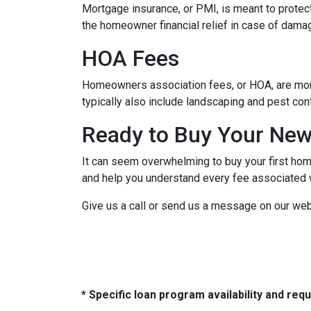
Mortgage insurance, or PMI, is meant to protect
the homeowner financial relief in case of dama
HOA Fees
Homeowners association fees, or HOA, are mont
typically also include landscaping and pest con
Ready to Buy Your Ne
It can seem overwhelming to buy your first home
and help you understand every fee associated w
Give us a call or send us a message on our web
* Specific loan program availability and re