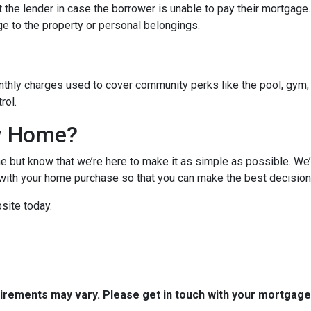
 the lender in case the borrower is unable to pay their mortgage
ge to the property or personal belongings.
hly charges used to cover community perks like the pool, gym, 
trol.
w Home?
 but know that we’re here to make it as simple as possible. We’l
ith your home purchase so that you can make the best decision f
site today.
quirements may vary. Please get in touch with your mortgag