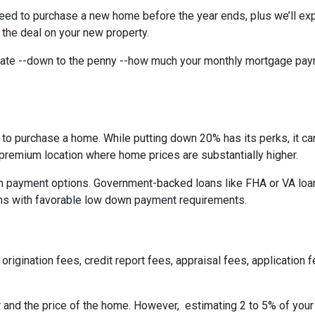
need to purchase a new home before the year ends, plus we’ll exp
 the deal on your new property.
imate --down to the penny --how much your monthly mortgage pay
to purchase a home. While putting down 20% has its perks, it ca
n a premium location where home prices are substantially higher.
 payment options. Government-backed loans like FHA or VA loans
ns with favorable low down payment requirements.
origination fees, credit report fees, appraisal fees, application f
r and the price of the home. However, estimating 2 to 5% of your