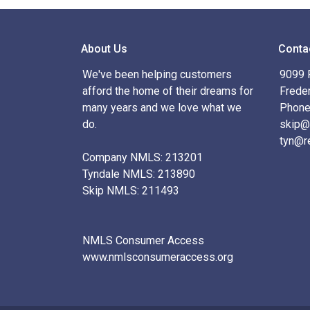
About Us
Conta
We've been helping customers
9099 R
afford the home of their dreams for
Frede
many years and we love what we
Phone
do.
skip@
tyn@r
Company NMLS: 213201
Tyndale NMLS: 213890
Skip NMLS: 211493
NMLS Consumer Access
www.nmlsconsumeraccess.org