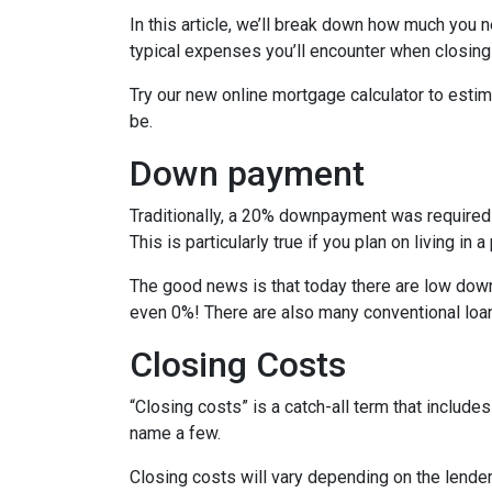
In this article, we’ll break down how much you 
typical expenses you’ll encounter when closing
Try our new online mortgage calculator to est
be.
Down payment
Traditionally, a 20% downpayment was required 
This is particularly true if you plan on living i
The good news is that today there are low down
even 0%! There are also many conventional loa
Closing Costs
“Closing costs” is a catch-all term that includes 
name a few.
Closing costs will vary depending on the lende