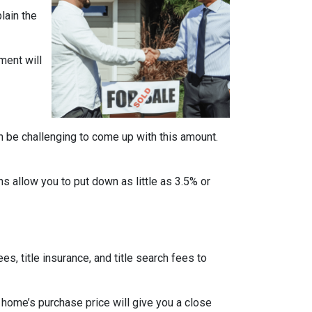
lain the
ment will
n be challenging to come up with this amount.
 allow you to put down as little as 3.5% or
ees, title insurance, and title search fees to
 home’s purchase price will give you a close