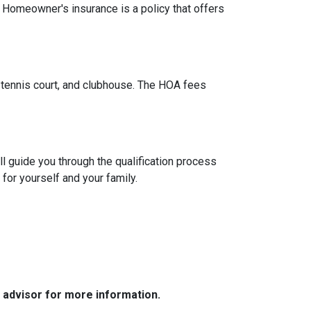
. Homeowner's insurance is a policy that offers
tennis court, and clubhouse. The HOA fees
l guide you through the qualification process
or yourself and your family.
e advisor for more information.