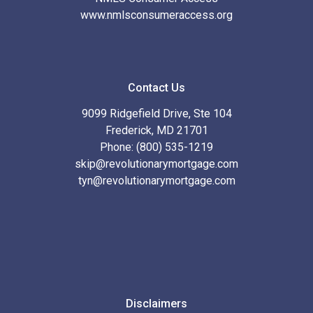
www.nmlsconsumeraccess.org
Contact Us
9099 Ridgefield Drive, Ste 104
Frederick, MD 21701
Phone: (800) 535-1219
skip@revolutionarymortgage.com
tyn@revolutionarymortgage.com
Disclaimers