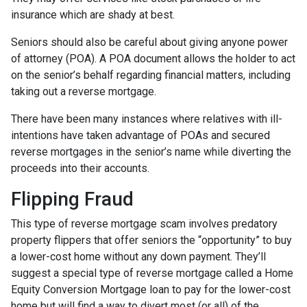
insurance which are shady at best.
Seniors should also be careful about giving anyone power
of attorney (POA). A POA document allows the holder to act
on the senior’s behalf regarding financial matters, including
taking out a reverse mortgage.
There have been many instances where relatives with ill-
intentions have taken advantage of POAs and secured
reverse mortgages in the senior’s name while diverting the
proceeds into their accounts.
Flipping Fraud
This type of reverse mortgage scam involves predatory
property flippers that offer seniors the “opportunity” to buy
a lower-cost home without any down payment. They’ll
suggest a special type of reverse mortgage called a Home
Equity Conversion Mortgage loan to pay for the lower-cost
home but will find a way to divert most (or all) of the