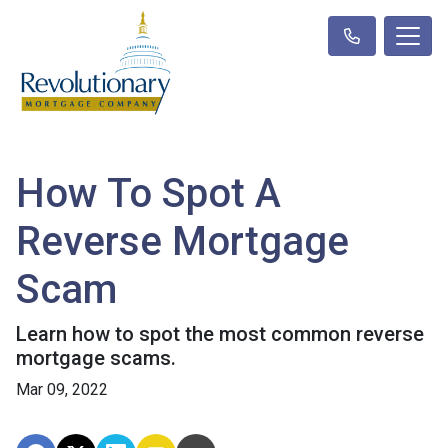
How To Spot A
Reverse Mortgage
Scam
Learn how to spot the most common reverse
mortgage scams.
Mar 09, 2022