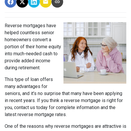
Reverse mortgages have
helped countless senior
homeowners convert a
portion of their home equity
into much-needed cash to
provide added income
during retirement.
This type of loan offers
many advantages for
seniors, and it’s no surprise that many have been applying
in recent years. If you think a reverse mortgage is right for
you, contact us today for complete information and the
latest reverse mortgage rates
.
One of the reasons why reverse mortgages are attractive is