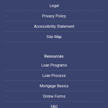
Legal
Privacy Policy
Accessibility Statement
Site Map
Resources
Loan Programs
Loan Process
Mortgage Basics
Online Forms
FAQ