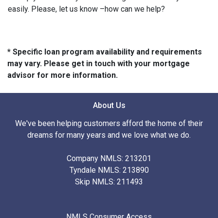
easily. Please, let us know –how can we help?
* Specific loan program availability and requirements
may vary. Please get in touch with your mortgage
advisor for more information.
About Us
We've been helping customers afford the home of their
dreams for many years and we love what we do.
Company NMLS: 213201
Tyndale NMLS: 213890
Skip NMLS: 211493
NMLS Consumer Access