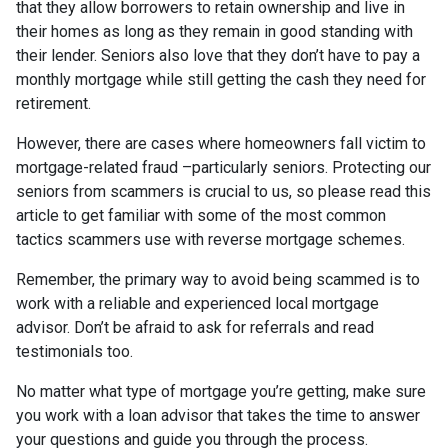
that they allow borrowers to retain ownership and live in
their homes as long as they remain in good standing with
their lender. Seniors also love that they don’t have to pay a
monthly mortgage while still getting the cash they need for
retirement.
However, there are cases where homeowners fall victim to
mortgage-related fraud –particularly seniors. Protecting our
seniors from scammers is crucial to us, so please read this
article to get familiar with some of the most common
tactics scammers use with reverse mortgage schemes.
Remember, the primary way to avoid being scammed is to
work with a reliable and experienced local mortgage
advisor. Don’t be afraid to ask for referrals and read
testimonials too.
No matter what type of mortgage you’re getting, make sure
you work with a loan advisor that takes the time to answer
your questions and guide you through the process.