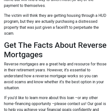
payment to themselves.
The victim will think they are getting housing through a HUD
program, but they are actually purchasing a distressed
property that was just given a facelift to perpetuate the
scam.
Get The Facts About Reverse
Mortgages
Reverse mortgages are a great help and resource for those
in their retirement years. However, it’s essential to
understand how a reverse mortgage works so you can
avoid scams and know whether it’s the best option in your
situation.
If you’d like to learn more about this loan –or any other
home-financing opportunity –please contact us! Our goal is
to help you achieve your financial goals confidently and