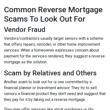
Common Reverse Mortgage
Scams To Look Out For
Vendor Fraud
Vendors/contractors usually target seniors with a scheme
that offers repairs, remodel, or other home improvement
services. When a homeowner expresses concern about
payment for the services rendered, they suggest a reverse
mortgage as the solution.
Scam by Relatives and Others
Another scam to look out for is one committed by a
financial planner or investment advisor. They try to sell
seniors a financial product they don’t need and suggest that
they pay for it by taking out a reverse mortgage.
They may offer services like stock purchases or life