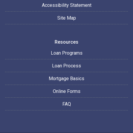
Accessibility Statement
Site Map
Resources
Loan Programs
Loan Process
Mortgage Basics
Online Forms
FAQ