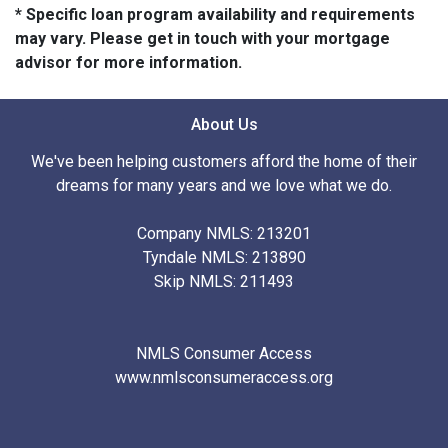
* Specific loan program availability and requirements
may vary. Please get in touch with your mortgage
advisor for more information.
About Us
We've been helping customers afford the home of their
dreams for many years and we love what we do.
Company NMLS: 213201
Tyndale NMLS: 213890
Skip NMLS: 211493
NMLS Consumer Access
www.nmlsconsumeraccess.org