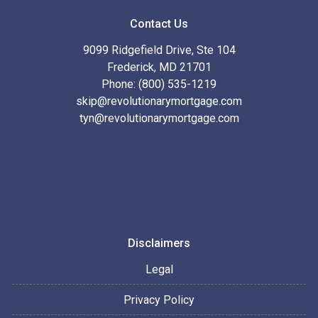
Contact Us
9099 Ridgefield Drive, Ste 104
Frederick, MD 21701
Phone: (800) 535-1219
skip@revolutionarymortgage.com
tyn@revolutionarymortgage.com
Disclaimers
Legal
Privacy Policy