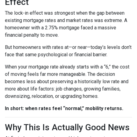
Effect
The lock-in effect was strongest when the gap between
existing mortgage rates and market rates was extreme. A
homeowner with a 2.75% mortgage faced a massive
financial penalty to move.
But homeowners with rates at—or near—today’s levels don’t
face that same psychological or financial barrier.
When your mortgage rate already starts with a “6,” the cost
of moving feels far more manageable. The decision
becomes less about preserving a historically low rate and
more about life factors: job changes, growing families,
downsizing, relocation, or upgrading homes.
In short: when rates feel “normal,” mobility returns.
Why This Is Actually Good News