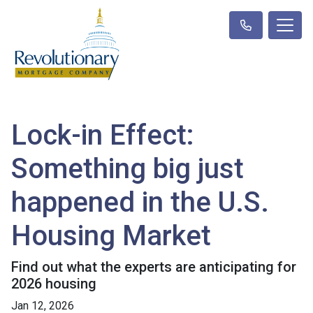
Lock-in Effect:
Something big just
happened in the U.S.
Housing Market
Find out what the experts are anticipating for
2026 housing
Jan 12, 2026