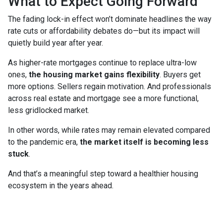
What to Expect Going Forward
The fading lock-in effect won’t dominate headlines the way
rate cuts or affordability debates do—but its impact will
quietly build year after year.
As higher-rate mortgages continue to replace ultra-low
ones,
the housing market gains flexibility
. Buyers get
more options. Sellers regain motivation. And professionals
across real estate and mortgage see a more functional,
less gridlocked market.
In other words, while rates may remain elevated compared
to the pandemic era,
the market itself is becoming less
stuck
.
And that’s a meaningful step toward a healthier housing
ecosystem in the years ahead.