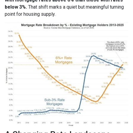
below 3%.
That shift marks a quiet but meaningful turning
point for housing supply.