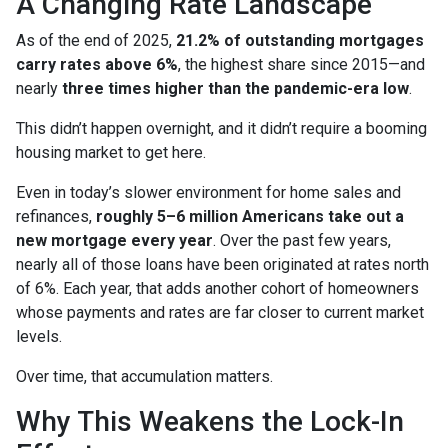
A Changing Rate Landscape
As of the end of 2025,
21.2% of outstanding mortgages
carry rates above 6%
, the highest share since 2015—and
nearly
three times higher than the pandemic-era low
.
This didn’t happen overnight, and it didn’t require a booming
housing market to get here.
Even in today’s slower environment for home sales and
refinances,
roughly 5–6 million Americans take out a
new mortgage every year
. Over the past few years,
nearly all of those loans have been originated at rates north
of 6%. Each year, that adds another cohort of homeowners
whose payments and rates are far closer to current market
levels.
Over time, that accumulation matters.
Why This Weakens the Lock-In