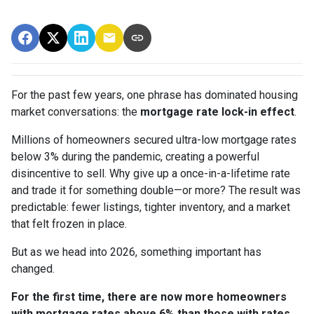
For the past few years, one phrase has dominated housing
market conversations: the
mortgage rate lock-in effect
.
Millions of homeowners secured ultra-low mortgage rates
below 3% during the pandemic, creating a powerful
disincentive to sell. Why give up a once-in-a-lifetime rate
and trade it for something double—or more? The result was
predictable: fewer listings, tighter inventory, and a market
that felt frozen in place.
But as we head into 2026, something important has
changed.
For the first time, there are now more homeowners
with mortgage rates above 6% than those with rates