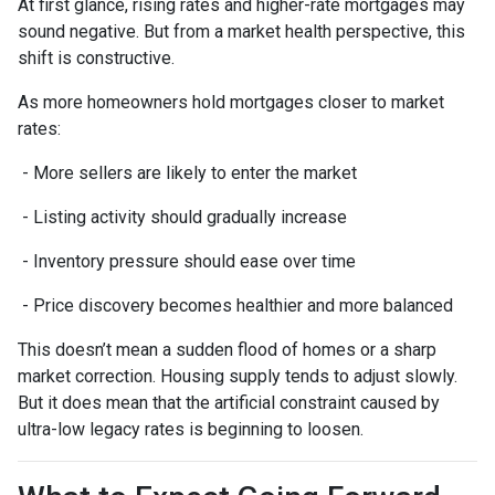
At first glance, rising rates and higher-rate mortgages may
sound negative. But from a market health perspective, this
shift is constructive.
As more homeowners hold mortgages closer to market
rates:
- More sellers are likely to enter the market
- Listing activity should gradually increase
- Inventory pressure should ease over time
- Price discovery becomes healthier and more balanced
This doesn’t mean a sudden flood of homes or a sharp
market correction. Housing supply tends to adjust slowly.
But it does mean that the artificial constraint caused by
ultra-low legacy rates is beginning to loosen.