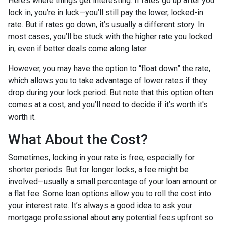
Here’s where things get interesting. If rates go up after you
lock in, you’re in luck—you’ll still pay the lower, locked-in
rate. But if rates go down, it’s usually a different story. In
most cases, you’ll be stuck with the higher rate you locked
in, even if better deals come along later.
However, you may have the option to “float down” the rate,
which allows you to take advantage of lower rates if they
drop during your lock period. But note that this option often
comes at a cost, and you’ll need to decide if it’s worth it's
worth it.
What About the Cost?
Sometimes, locking in your rate is free, especially for
shorter periods. But for longer locks, a fee might be
involved—usually a small percentage of your loan amount or
a flat fee. Some loan options allow you to roll the cost into
your interest rate. It’s always a good idea to ask your
mortgage professional about any potential fees upfront so