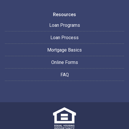
Resources
Loan Programs
Loan Process
Mortgage Basics
Online Forms
FAQ