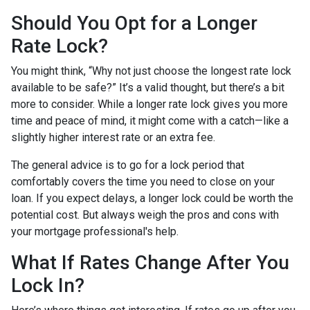
Should You Opt for a Longer
Rate Lock?
You might think, “Why not just choose the longest rate lock
available to be safe?” It’s a valid thought, but there’s a bit
more to consider. While a longer rate lock gives you more
time and peace of mind, it might come with a catch—like a
slightly higher interest rate or an extra fee.
The general advice is to go for a lock period that
comfortably covers the time you need to close on your
loan. If you expect delays, a longer lock could be worth the
potential cost. But always weigh the pros and cons with
your mortgage professional's help.
What If Rates Change After You
Lock In?