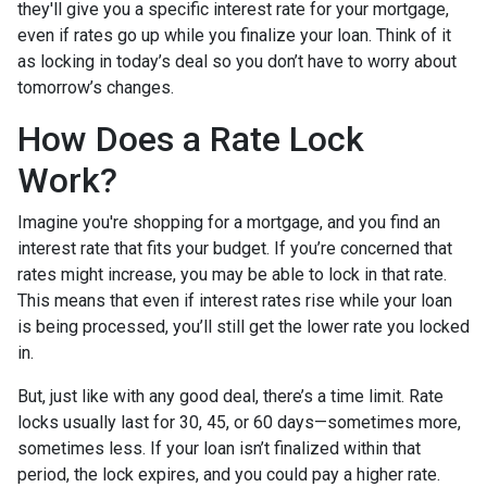
they'll give you a specific interest rate for your mortgage,
even if rates go up while you finalize your loan. Think of it
as locking in today’s deal so you don’t have to worry about
tomorrow’s changes.
How Does a Rate Lock
Work?
Imagine you're shopping for a mortgage, and you find an
interest rate that fits your budget. If you’re concerned that
rates might increase, you may be able to lock in that rate.
This means that even if interest rates rise while your loan
is being processed, you’ll still get the lower rate you locked
in.
But, just like with any good deal, there’s a time limit. Rate
locks usually last for 30, 45, or 60 days—sometimes more,
sometimes less. If your loan isn’t finalized within that
period, the lock expires, and you could pay a higher rate.