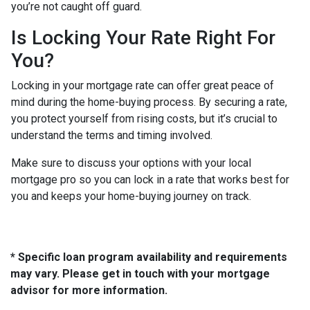
you’re not caught off guard.
Is Locking Your Rate Right For
You?
Locking in your mortgage rate can offer great peace of
mind during the home-buying process. By securing a rate,
you protect yourself from rising costs, but it’s crucial to
understand the terms and timing involved.
Make sure to discuss your options with your local
mortgage pro so you can lock in a rate that works best for
you and keeps your home-buying journey on track.
* Specific loan program availability and requirements
may vary. Please get in touch with your mortgage
advisor for more information.