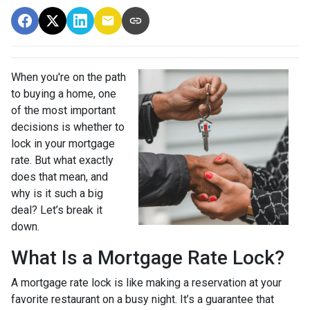
When you're on the path
to buying a home, one
of the most important
decisions is whether to
lock in your mortgage
rate. But what exactly
does that mean, and
why is it such a big
deal? Let’s break it
down.
What Is a Mortgage Rate Lock?
A mortgage rate lock is like making a reservation at your
favorite restaurant on a busy night. It’s a guarantee that