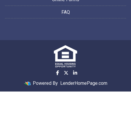
FAQ
Powered By
LenderHomePage.com