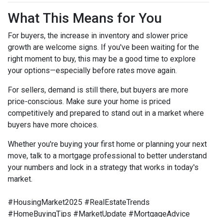
What This Means for You
For buyers, the increase in inventory and slower price
growth are welcome signs. If you've been waiting for the
right moment to buy, this may be a good time to explore
your options—especially before rates move again.
For sellers, demand is still there, but buyers are more
price-conscious. Make sure your home is priced
competitively and prepared to stand out in a market where
buyers have more choices.
Whether you're buying your first home or planning your next
move, talk to a mortgage professional to better understand
your numbers and lock in a strategy that works in today's
market.
#HousingMarket2025 #RealEstateTrends
#HomeBuyingTips #MarketUpdate #MortgageAdvice