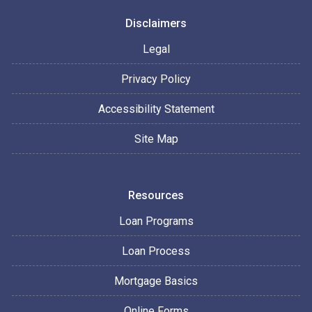
Disclaimers
Legal
Privacy Policy
Accessibility Statement
Site Map
Resources
Loan Programs
Loan Process
Mortgage Basics
Online Forms