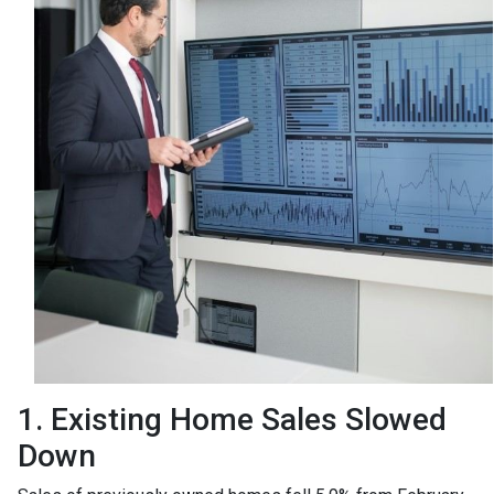
1. Existing Home Sales Slowed
Down