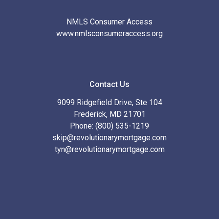
NMLS Consumer Access
www.nmlsconsumeraccess.org
Contact Us
9099 Ridgefield Drive, Ste 104
Frederick, MD 21701
Phone: (800) 535-1219
skip@revolutionarymortgage.com
tyn@revolutionarymortgage.com