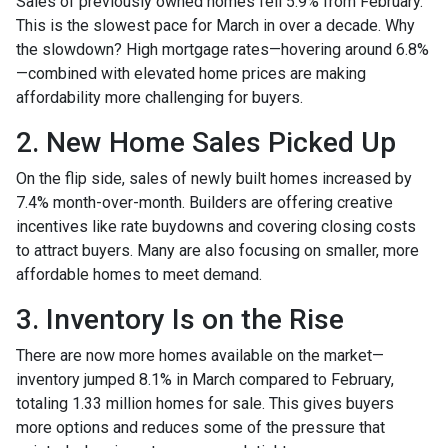
Sales of previously owned homes fell 5.9% from February.
This is the slowest pace for March in over a decade. Why
the slowdown? High mortgage rates—hovering around 6.8%
—combined with elevated home prices are making
affordability more challenging for buyers.
2. New Home Sales Picked Up
On the flip side, sales of newly built homes increased by
7.4% month-over-month. Builders are offering creative
incentives like rate buydowns and covering closing costs
to attract buyers. Many are also focusing on smaller, more
affordable homes to meet demand.
3. Inventory Is on the Rise
There are now more homes available on the market—
inventory jumped 8.1% in March compared to February,
totaling 1.33 million homes for sale. This gives buyers
more options and reduces some of the pressure that