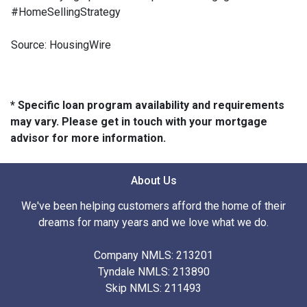
#HomeSellingStrategy
Source: HousingWire
* Specific loan program availability and requirements
may vary. Please get in touch with your mortgage
advisor for more information.
About Us
We've been helping customers afford the home of their
dreams for many years and we love what we do.
Company NMLS: 213201
Tyndale NMLS: 213890
Skip NMLS: 211493