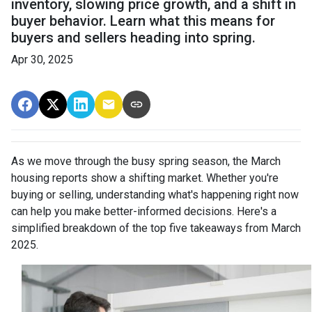
inventory, slowing price growth, and a shift in
buyer behavior. Learn what this means for
buyers and sellers heading into spring.
Apr 30, 2025
As we move through the busy spring season, the March
housing reports show a shifting market. Whether you're
buying or selling, understanding what's happening right now
can help you make better-informed decisions. Here's a
simplified breakdown of the top five takeaways from March
2025.