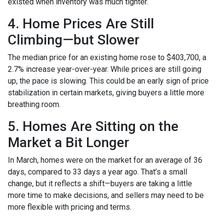
existed when inventory was much tighter.
4. Home Prices Are Still
Climbing—but Slower
The median price for an existing home rose to $403,700, a
2.7% increase year-over-year. While prices are still going
up, the pace is slowing. This could be an early sign of price
stabilization in certain markets, giving buyers a little more
breathing room.
5. Homes Are Sitting on the
Market a Bit Longer
In March, homes were on the market for an average of 36
days, compared to 33 days a year ago. That’s a small
change, but it reflects a shift—buyers are taking a little
more time to make decisions, and sellers may need to be
more flexible with pricing and terms.