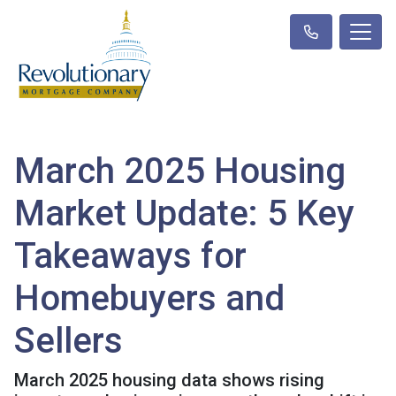
March 2025 Housing
Market Update: 5 Key
Takeaways for
Homebuyers and
Sellers
March 2025 housing data shows rising