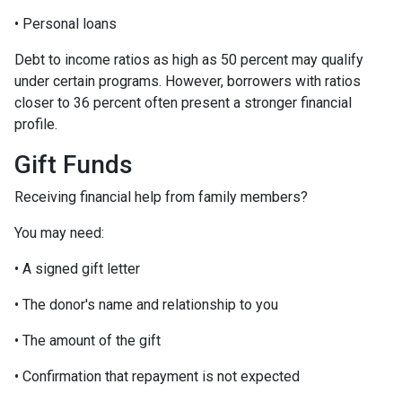
• Personal loans
Debt to income ratios as high as 50 percent may qualify
under certain programs. However, borrowers with ratios
closer to 36 percent often present a stronger financial
profile.
Gift Funds
Receiving financial help from family members?
You may need:
• A signed gift letter
• The donor's name and relationship to you
• The amount of the gift
• Confirmation that repayment is not expected