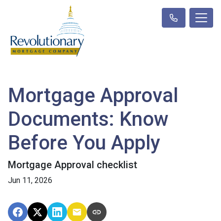
Mortgage Approval
Documents: Know
Before You Apply
Mortgage Approval checklist
Jun 11, 2026