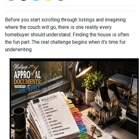
Before you start scrolling through listings and imagining
where the couch will go, there is one reality every
homebuyer should understand. Finding the house is often
the fun part. The real challenge begins when it's time for
underwriting.