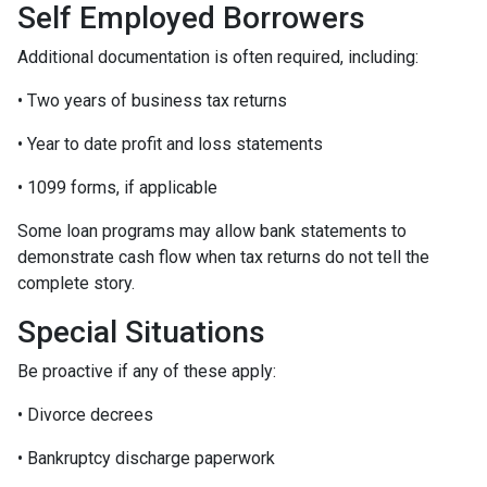
Self Employed Borrowers
Additional documentation is often required, including:
• Two years of business tax returns
• Year to date profit and loss statements
• 1099 forms, if applicable
Some loan programs may allow bank statements to
demonstrate cash flow when tax returns do not tell the
complete story.
Special Situations
Be proactive if any of these apply:
• Divorce decrees
• Bankruptcy discharge paperwork