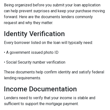
Being organized before you submit your loan application
can help prevent surprises and keep your purchase moving
forward. Here are the documents lenders commonly
request and why they matter.
Identity Verification
Every borrower listed on the loan will typically need:
• A government issued photo ID
• Social Security number verification
These documents help confirm identity and satisfy federal
lending requirements.
Income Documentation
Lenders need to verify that your income is stable and
sufficient to support the mortgage payment.