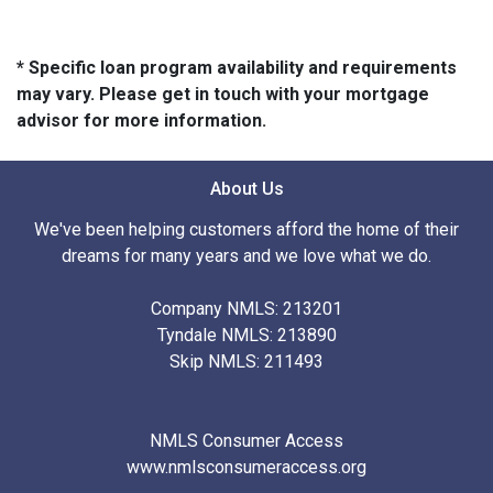
* Specific loan program availability and requirements
may vary. Please get in touch with your mortgage
advisor for more information.
About Us
We've been helping customers afford the home of their
dreams for many years and we love what we do.
Company NMLS: 213201
Tyndale NMLS: 213890
Skip NMLS: 211493
NMLS Consumer Access
www.nmlsconsumeraccess.org