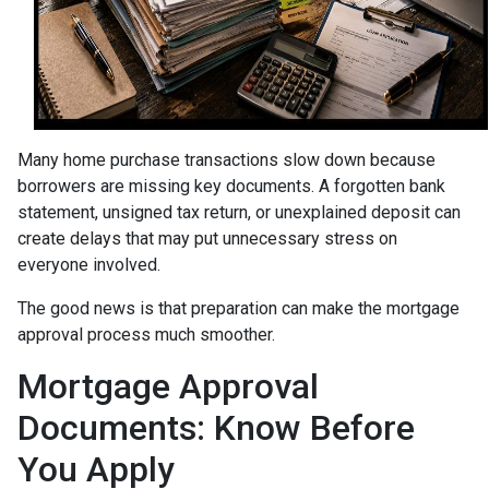
Many home purchase transactions slow down because
borrowers are missing key documents. A forgotten bank
statement, unsigned tax return, or unexplained deposit can
create delays that may put unnecessary stress on
everyone involved.
The good news is that preparation can make the mortgage
approval process much smoother.
Mortgage Approval
Documents: Know Before
You Apply