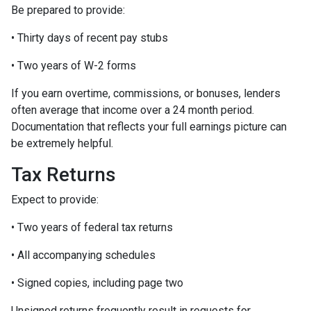
Be prepared to provide:
• Thirty days of recent pay stubs
• Two years of W-2 forms
If you earn overtime, commissions, or bonuses, lenders
often average that income over a 24 month period.
Documentation that reflects your full earnings picture can
be extremely helpful.
Tax Returns
Expect to provide:
• Two years of federal tax returns
• All accompanying schedules
• Signed copies, including page two
Unsigned returns frequently result in requests for