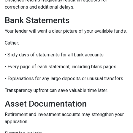
corrections and additional delays.
Bank Statements
Your lender will want a clear picture of your available funds.
Gather:
• Sixty days of statements for all bank accounts
• Every page of each statement, including blank pages
• Explanations for any large deposits or unusual transfers
Transparency upfront can save valuable time later.
Asset Documentation
Retirement and investment accounts may strengthen your
application.