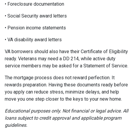
• Foreclosure documentation
• Social Security award letters
• Pension income statements
• VA disability award letters
VA borrowers should also have their Certificate of Eligibility
ready. Veterans may need a DD 214, while active duty
service members may be asked for a Statement of Service.
The mortgage process does not reward perfection. It
rewards preparation. Having these documents ready before
you apply can reduce stress, minimize delays, and help
move you one step closer to the keys to your new home.
Educational purposes only. Not financial or legal advice. All
loans subject to credit approval and applicable program
guidelines.