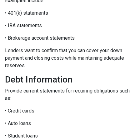
Examples include:
• 401(k) statements
• IRA statements
• Brokerage account statements
Lenders want to confirm that you can cover your down
payment and closing costs while maintaining adequate
reserves.
Debt Information
Provide current statements for recurring obligations such
as:
• Credit cards
• Auto loans
• Student loans