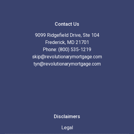
Contact Us
9099 Ridgefield Drive, Ste 104
Frederick, MD 21701
Phone: (800) 535-1219
skip@revolutionarymortgage.com
tyn@revolutionarymortgage.com
Disclaimers
Legal