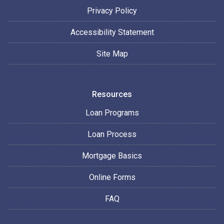
Privacy Policy
Accessibility Statement
Site Map
Resources
Loan Programs
Loan Process
Mortgage Basics
Online Forms
FAQ