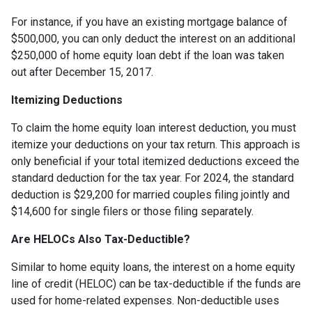
For instance, if you have an existing mortgage balance of
$500,000, you can only deduct the interest on an additional
$250,000 of home equity loan debt if the loan was taken
out after December 15, 2017.
Itemizing Deductions
To claim the home equity loan interest deduction, you must
itemize your deductions on your tax return. This approach is
only beneficial if your total itemized deductions exceed the
standard deduction for the tax year. For 2024, the standard
deduction is $29,200 for married couples filing jointly and
$14,600 for single filers or those filing separately.
Are HELOCs Also Tax-Deductible?
Similar to home equity loans, the interest on a home equity
line of credit (HELOC) can be tax-deductible if the funds are
used for home-related expenses. Non-deductible uses