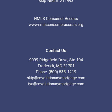
Skip NMLS: 211493
NMLS Consumer Access
www.nmlsconsumeraccess.org
Contact Us
9099 Ridgefield Drive, Ste 104
Frederick, MD 21701
Phone: (800) 535-1219
skip@revolutionarymortgage.com
tyn@revolutionarymortgage.com