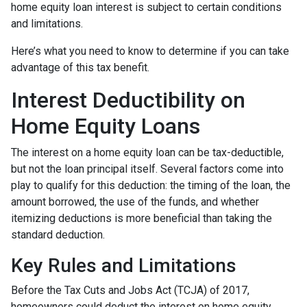
home equity loan interest is subject to certain conditions
and limitations.
Here’s what you need to know to determine if you can take
advantage of this tax benefit.
Interest Deductibility on
Home Equity Loans
The interest on a home equity loan can be tax-deductible,
but not the loan principal itself. Several factors come into
play to qualify for this deduction: the timing of the loan, the
amount borrowed, the use of the funds, and whether
itemizing deductions is more beneficial than taking the
standard deduction.
Key Rules and Limitations
Before the Tax Cuts and Jobs Act (TCJA) of 2017,
homeowners could deduct the interest on home equity