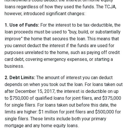
loans regardless of how they used the funds. The TCJA,
however, introduced significant changes:
1. Use of Funds:
For the interest to be tax-deductible, the
loan proceeds must be used to “buy, build, or substantially
improve” the home that secures the loan. This means that
you cannot deduct the interest if the funds are used for
purposes unrelated to the home, such as paying off credit
card debt, covering emergency expenses, or starting a
business.
2. Debt Limits:
The amount of interest you can deduct
depends on when you took out the loan. For loans taken out
after December 15, 2017, the interest is deductible on up
to $750,000 of qualified loans for joint filers, and $375,000
for single filers. For loans taken out before this date, the
limits are higher: $1 million for joint filers and $500,000 for
single filers. These limits include both your primary
mortgage and any home equity loans.