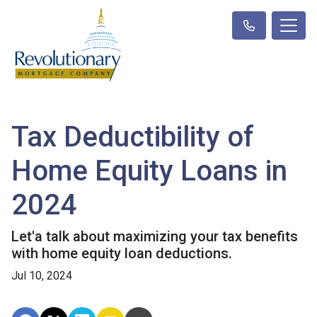
Tax Deductibility of
Home Equity Loans in
2024
Let'a talk about maximizing your tax benefits
with home equity loan deductions.
Jul 10, 2024