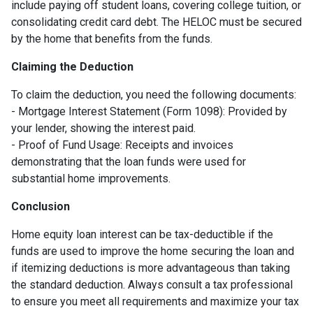
include paying off student loans, covering college tuition, or
consolidating credit card debt. The HELOC must be secured
by the home that benefits from the funds.
Claiming the Deduction
To claim the deduction, you need the following documents:
- Mortgage Interest Statement (Form 1098): Provided by
your lender, showing the interest paid.
- Proof of Fund Usage: Receipts and invoices
demonstrating that the loan funds were used for
substantial home improvements.
Conclusion
Home equity loan interest can be tax-deductible if the
funds are used to improve the home securing the loan and
if itemizing deductions is more advantageous than taking
the standard deduction. Always consult a tax professional
to ensure you meet all requirements and maximize your tax