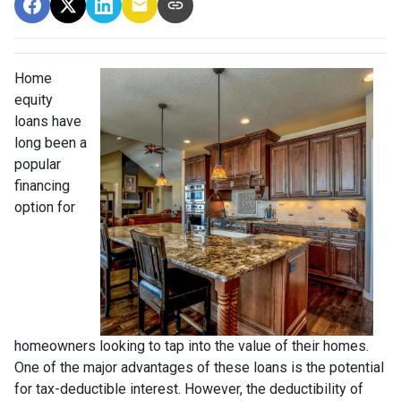
Home
equity
loans have
long been a
popular
financing
option for
homeowners looking to tap into the value of their homes.
One of the major advantages of these loans is the potential
for tax-deductible interest. However, the deductibility of