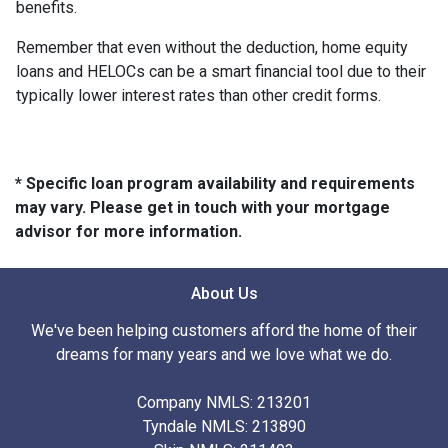
benefits.
Remember that even without the deduction, home equity
loans and HELOCs can be a smart financial tool due to their
typically lower interest rates than other credit forms.
* Specific loan program availability and requirements
may vary. Please get in touch with your mortgage
advisor for more information.
About Us
We've been helping customers afford the home of their
dreams for many years and we love what we do.
Company NMLS: 213201
Tyndale NMLS: 213890