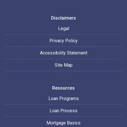
Disclaimers
Legal
Privacy Policy
Accessibility Statement
Site Map
Resources
Loan Programs
Loan Process
Mortgage Basics