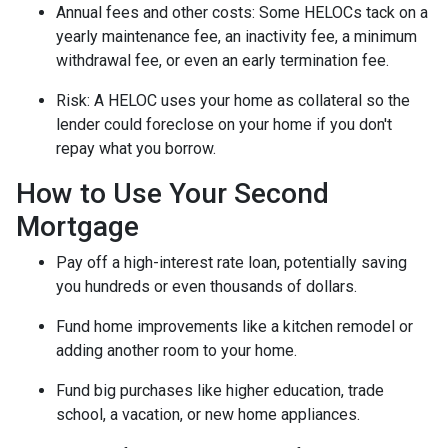
Annual fees and other costs: Some HELOCs tack on a
yearly maintenance fee, an inactivity fee, a minimum
withdrawal fee, or even an early termination fee.
Risk: A HELOC uses your home as collateral so the
lender could foreclose on your home if you don't
repay what you borrow.
How to Use Your Second
Mortgage
Pay off a high-interest rate loan, potentially saving
you hundreds or even thousands of dollars.
Fund home improvements like a kitchen remodel or
adding another room to your home.
Fund big purchases like higher education, trade
school, a vacation, or new home appliances.