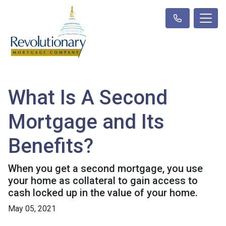
What Is A Second
Mortgage and Its
Benefits?
When you get a second mortgage, you use
your home as collateral to gain access to
cash locked up in the value of your home.
May 05, 2021