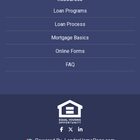
Loan Programs
Loan Process
Mortgage Basics
Online Forms
FAQ