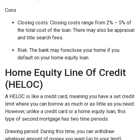
Cons
Closing costs: Closing costs range from 2% – 5% of
the total cost of the loan. There may also be appraisal
and title search fees.
Risk: The bank may foreclose your home if you
default on your home equity loan.
Home Equity Line Of Credit
(HELOC)
A HELOC is like a credit card, meaning you have a set credit
limit where you can borrow as much or as little as you need.
However, unlike a credit card or a home equity loan, this
type of second mortgage has two time periods:
Drawing period: During this time, you can withdraw
whatever amount of money you want (up to your limit),