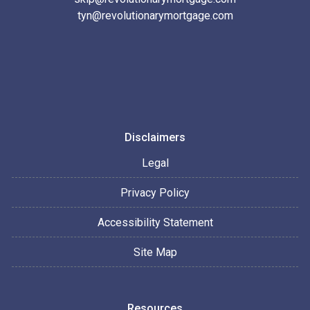
tyn@revolutionarymortgage.com
Disclaimers
Legal
Privacy Policy
Accessibility Statement
Site Map
Resources