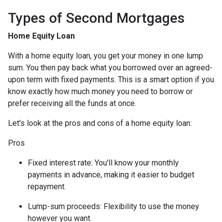
Types of Second Mortgages
Home Equity Loan
With a home equity loan, you get your money in one lump
sum. You then pay back what you borrowed over an agreed-
upon term with fixed payments. This is a smart option if you
know exactly how much money you need to borrow or
prefer receiving all the funds at once.
Let's look at the pros and cons of a home equity loan:
Pros
Fixed interest rate: You'll know your monthly
payments in advance, making it easier to budget
repayment.
Lump-sum proceeds: Flexibility to use the money
however you want.