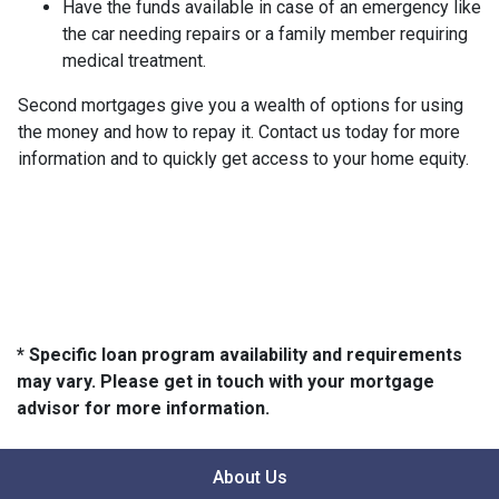
Have the funds available in case of an emergency like
the car needing repairs or a family member requiring
medical treatment.
Second mortgages give you a wealth of options for using
the money and how to repay it. Contact us today for more
information and to quickly get access to your home equity.
* Specific loan program availability and requirements
may vary. Please get in touch with your mortgage
advisor for more information.
About Us