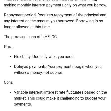
making monthly interest payments only on what you borrow.
Repayment period
: Requires repayment of the principal and
any interest on the amount you borrowed. Borrowing is no
longer allowed at this time.
The pros and cons of a HELOC:
Pros
Flexibility: Use only what you need.
Delayed payments: Your payments begin when you
withdraw money, not sooner.
Cons
Variable interest: Interest rate fluctuates based on the
market. This could make it challenging to budget your
payments.