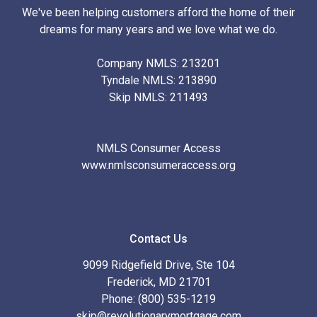
We've been helping customers afford the home of their
dreams for many years and we love what we do.
Company NMLS: 213201
Tyndale NMLS: 213890
Skip NMLS: 211493
NMLS Consumer Access
www.nmlsconsumeraccess.org
Contact Us
9099 Ridgefield Drive, Ste 104
Frederick, MD 21701
Phone: (800) 535-1219
skip@revolutionarymortgage.com