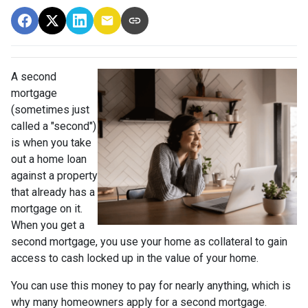
A second
mortgage
(sometimes just
called a "second")
is when you take
out a home loan
against a property
that already has a
mortgage on it.
When you get a
second mortgage, you use your home as collateral to gain
access to cash locked up in the value of your home.
You can use this money to pay for nearly anything, which is
why many homeowners apply for a second mortgage.