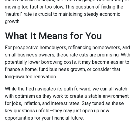
moving too fast or too slow. This question of finding the
“neutral” rate is crucial to maintaining steady economic
growth.
What It Means for You
For prospective homebuyers, refinancing homeowners, and
small business owners, these rate cuts are promising. With
potentially lower borrowing costs, it may become easier to
finance a home, fund business growth, or consider that
long-awaited renovation.
While the Fed navigates its path forward, we can all watch
with optimism as they work to create a stable environment
for jobs, inflation, and interest rates. Stay tuned as these
key questions unfold—they may just open up new
opportunities for your financial future.