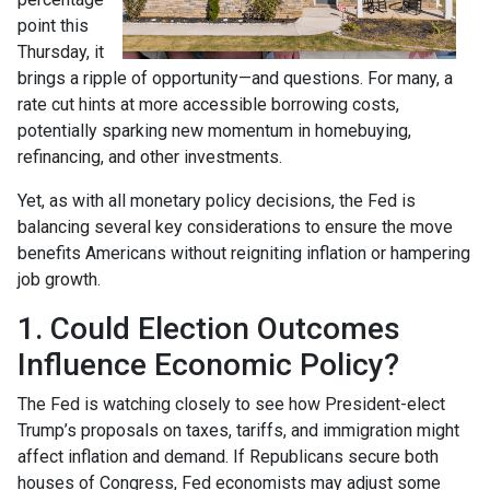
point this
Thursday, it
brings a ripple of opportunity—and questions. For many, a
rate cut hints at more accessible borrowing costs,
potentially sparking new momentum in homebuying,
refinancing, and other investments.
Yet, as with all monetary policy decisions, the Fed is
balancing several key considerations to ensure the move
benefits Americans without reigniting inflation or hampering
job growth.
1. Could Election Outcomes
Influence Economic Policy?
The Fed is watching closely to see how President-elect
Trump’s proposals on taxes, tariffs, and immigration might
affect inflation and demand. If Republicans secure both
houses of Congress, Fed economists may adjust some