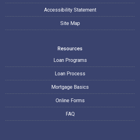
Accessibility Statement
Site Map
Resources
Loan Programs
Loan Process
Mortgage Basics
Online Forms
FAQ