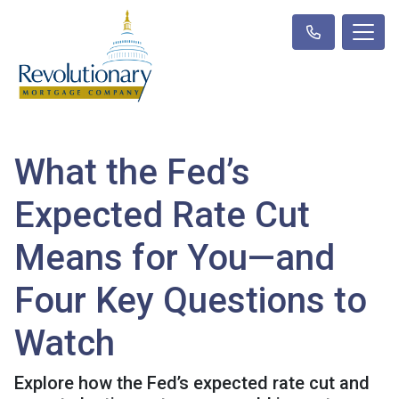
What the Fed’s
Expected Rate Cut
Means for You—and
Four Key Questions to
Watch
Explore how the Fed’s expected rate cut and