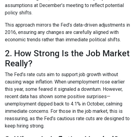
assumptions at December’s meeting to reflect potential
policy shifts.
This approach mirrors the Fed’s data-driven adjustments in
2016, ensuring any changes are carefully aligned with
economic trends rather than immediate political shifts.
2. How Strong Is the Job Market
Really?
The Fed’s rate cuts aim to support job growth without
causing wage inflation. When unemployment rose earlier
this year, some feared it signaled a downturn. However,
recent data has shown some positive surprises—
unemployment dipped back to 4.1% in October, calming
immediate concerns. For those in the job market, this is
reassuring, as the Fed’s cautious rate cuts are designed to
keep hiring strong.