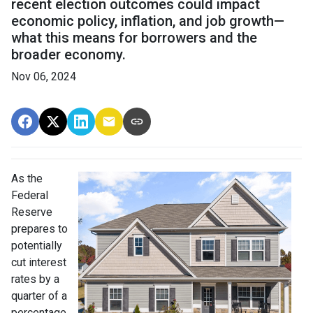
recent election outcomes could impact
economic policy, inflation, and job growth—
what this means for borrowers and the
broader economy.
Nov 06, 2024
As the
Federal
Reserve
prepares to
potentially
cut interest
rates by a
quarter of a
percentage