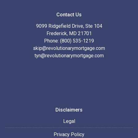
Contact Us
9099 Ridgefield Drive, Ste 104
Frederick, MD 21701
Phone: (800) 535-1219
skip@revolutionarymortgage.com
tyn@revolutionarymortgage.com
Disclaimers
Legal
Privacy Policy