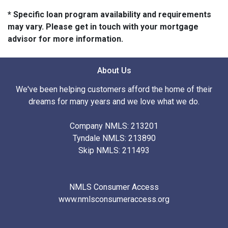
* Specific loan program availability and requirements
may vary. Please get in touch with your mortgage
advisor for more information.
About Us
We've been helping customers afford the home of their
dreams for many years and we love what we do.
Company NMLS: 213201
Tyndale NMLS: 213890
Skip NMLS: 211493
NMLS Consumer Access
www.nmlsconsumeraccess.org