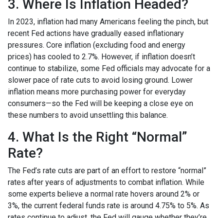
3. Where Is Inflation Headed?
In 2023, inflation had many Americans feeling the pinch, but
recent Fed actions have gradually eased inflationary
pressures. Core inflation (excluding food and energy
prices) has cooled to 2.7%. However, if inflation doesn’t
continue to stabilize, some Fed officials may advocate for a
slower pace of rate cuts to avoid losing ground. Lower
inflation means more purchasing power for everyday
consumers—so the Fed will be keeping a close eye on
these numbers to avoid unsettling this balance.
4. What Is the Right “Normal”
Rate?
The Fed’s rate cuts are part of an effort to restore “normal”
rates after years of adjustments to combat inflation. While
some experts believe a normal rate hovers around 2% or
3%, the current federal funds rate is around 4.75% to 5%. As
rates continue to adjust, the Fed will gauge whether they’re