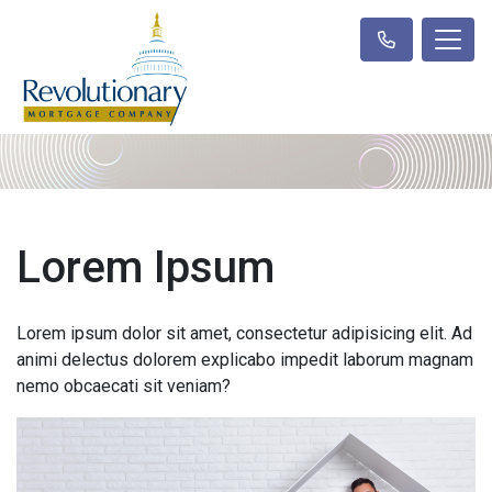
Lorem Ipsum
Lorem ipsum dolor sit amet, consectetur adipisicing elit. Ad
animi delectus dolorem explicabo impedit laborum magnam
nemo obcaecati sit veniam?