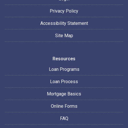
Privacy Policy
Accessibility Statement
Site Map
Resources
Loan Programs
Loan Process
Mortgage Basics
Online Forms
FAQ