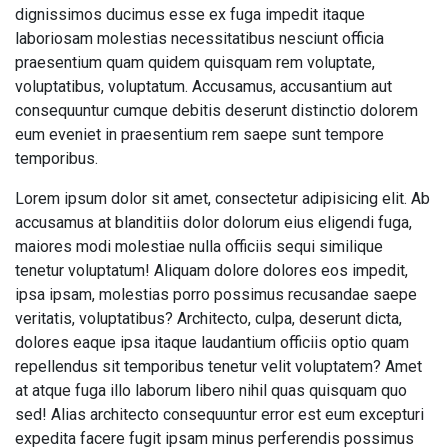
dignissimos ducimus esse ex fuga impedit itaque
laboriosam molestias necessitatibus nesciunt officia
praesentium quam quidem quisquam rem voluptate,
voluptatibus, voluptatum. Accusamus, accusantium aut
consequuntur cumque debitis deserunt distinctio dolorem
eum eveniet in praesentium rem saepe sunt tempore
temporibus.
Lorem ipsum dolor sit amet, consectetur adipisicing elit. Ab
accusamus at blanditiis dolor dolorum eius eligendi fuga,
maiores modi molestiae nulla officiis sequi similique
tenetur voluptatum! Aliquam dolore dolores eos impedit,
ipsa ipsam, molestias porro possimus recusandae saepe
veritatis, voluptatibus? Architecto, culpa, deserunt dicta,
dolores eaque ipsa itaque laudantium officiis optio quam
repellendus sit temporibus tenetur velit voluptatem? Amet
at atque fuga illo laborum libero nihil quas quisquam quo
sed! Alias architecto consequuntur error est eum excepturi
expedita facere fugit ipsam minus perferendis possimus