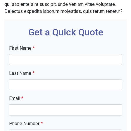
qui sapiente sint suscipit, unde veniam vitae voluptate.
Delectus expedita laborum molestias, quis rerum tenetur?
Get a Quick Quote
First Name
*
Last Name
*
Email
*
Phone Number
*