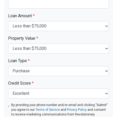
Loan Amount
*
Property Value
*
Loan Type
*
Credit Score
*
By providing your phone number and/or email and clicking "Submit"
you agree to our
Terms of Service
and
Privacy Policy
and consent
to receive marketing communications from Revolutionary