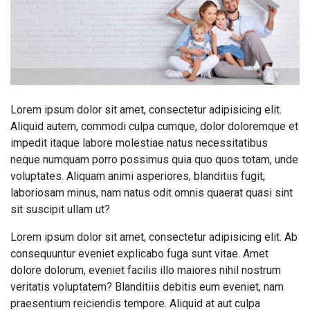
Lorem ipsum dolor sit amet, consectetur adipisicing elit.
Aliquid autem, commodi culpa cumque, dolor doloremque et
impedit itaque labore molestiae natus necessitatibus
neque numquam porro possimus quia quo quos totam, unde
voluptates. Aliquam animi asperiores, blanditiis fugit,
laboriosam minus, nam natus odit omnis quaerat quasi sint
sit suscipit ullam ut?
Lorem ipsum dolor sit amet, consectetur adipisicing elit. Ab
consequuntur eveniet explicabo fuga sunt vitae. Amet
dolore dolorum, eveniet facilis illo maiores nihil nostrum
veritatis voluptatem? Blanditiis debitis eum eveniet, nam
praesentium reiciendis tempore. Aliquid at aut culpa