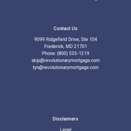
Contact Us
9099 Ridgefield Drive, Ste 104
Frederick, MD 21701
Phone: (800) 535-1219
skip@revolutionarymortgage.com
tyn@revolutionarymortgage.com
Disclaimers
Legal