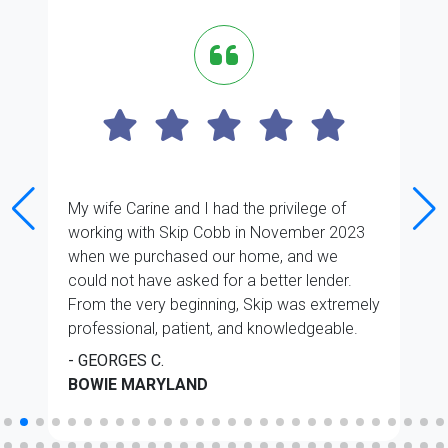
My wife Carine and I had the privilege of
working with Skip Cobb in November 2023
when we purchased our home, and we
could not have asked for a better lender.
From the very beginning, Skip was extremely
professional, patient, and knowledgeable.
He took the time to explain every step of the
- GEORGES C.
mortgage process in a clear and reassuring
BOWIE MARYLAND
manner. His advice was always sound
thought out, and he made sure we fully