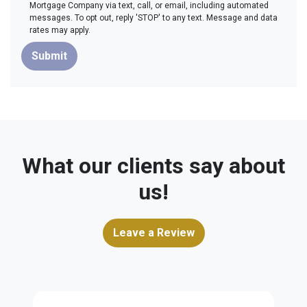
Mortgage Company via text, call, or email, including automated
messages. To opt out, reply 'STOP' to any text. Message and data
rates may apply.
Submit
What our clients say about
us!
Leave a Review